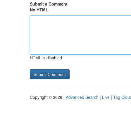
Submit a Comment
No HTML
HTML is disabled
Copyright © 2026 |
Advanced Search
|
Live
|
Tag Clou