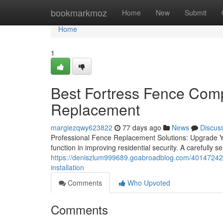
Home
bookmarkmoz
Home
New
Submit
Home
1
Best Fortress Fence Comp
Replacement
margiezqwy623822
77 days ago
News
Discus
Professional Fence Replacement Solutions: Upgrade Yo
function in improving residential security. A carefully 
https://deniszlum999689.goabroadblog.com/40147242/a
installation
Comments
Who Upvoted
Comments