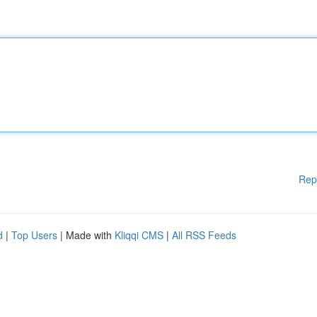
Rep
d
|
Top Users
| Made with
Kliqqi CMS
|
All RSS Feeds