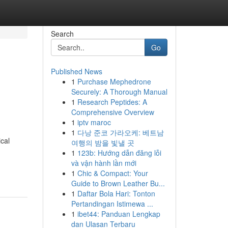
Search
Go
Published News
1
Purchase Mephedrone
Securely: A Thorough Manual
1
Research Peptides: A
Comprehensive Overview
1
iptv maroc
1
다낭 준코 가라오케: 베트남
cal
여행의 밤을 빛낼 곳
1
123b: Hướng dẫn đăng lỗi
và vận hành lần mới
1
Chic & Compact: Your
Guide to Brown Leather Bu...
1
Daftar Bola Hari: Tonton
Pertandingan Istimewa ...
1
ibet44: Panduan Lengkap
dan Ulasan Terbaru