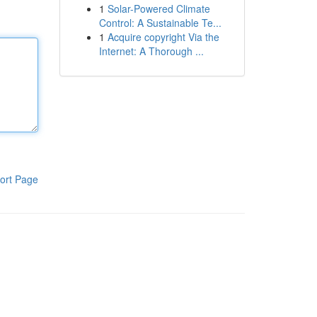
1
Solar-Powered Climate
Control: A Sustainable Te...
1
Acquire copyright Via the
Internet: A Thorough ...
ort Page