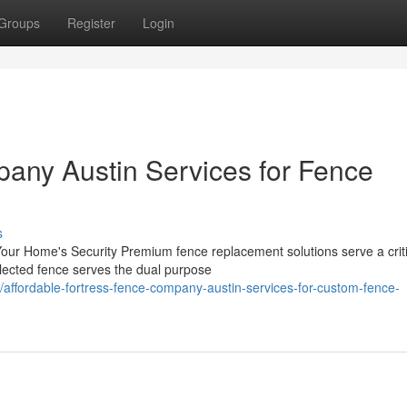
Groups
Register
Login
any Austin Services for Fence
s
ur Home's Security Premium fence replacement solutions serve a criti
selected fence serves the dual purpose
ffordable-fortress-fence-company-austin-services-for-custom-fence-