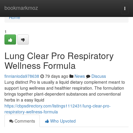
Home
bookmarkmoz
Togg
navi
Home
1
Lung Clear Pro Respiratory
Wellness Formula
finnianioda978638
79 days ago
News
Discuss
Lung distinct Pro is usually a liquid dietary complement meant to
support lung wellness and healthier respiration. The formulation
brings together plant-dependent substances and conventional
herbs in a easy liquid
https://cbpsdirectory.com/listings1112431/lung-clear-pro-
respiratory-wellness-formula
Comments
Who Upvoted