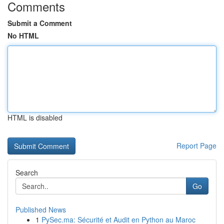
Comments
Submit a Comment
No HTML
HTML is disabled
Report Page
Search
Go
Published News
1
PySec.ma: Sécurité et Audit en Python au Maroc