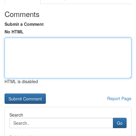
Comments
Submit a Comment
No HTML
HTML is disabled
Report Page
Search
Go