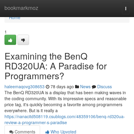
Home
bookmarkmoz
Togg
navi
Home
1
Examining the BenQ
RD320UA: A Paradise for
Programmers?
haleemaqovg308653
78 days ago
News
Discuss
The BenQ RD320UA is a display that has been making waves in
the coding community. With its impressive specs and reasonable
price tag, it's quickly becoming a favorite among programmers
everywhere. But is it really a
https://nanacitd508119.csublogs.com/48359106/benq-rd320ua-
review-a-programmer-s-paradise
Comments
Who Upvoted