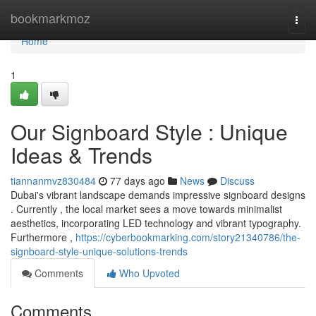
Home
bookmarkmoz
Togg
navi
Home
1
Our Signboard Style : Unique
Ideas & Trends
tiannanmvz830484
77 days ago
News
Discuss
Dubai's vibrant landscape demands impressive signboard designs
. Currently , the local market sees a move towards minimalist
aesthetics, incorporating LED technology and vibrant typography.
Furthermore ,
https://cyberbookmarking.com/story21340786/the-
signboard-style-unique-solutions-trends
Comments
Who Upvoted
Comments