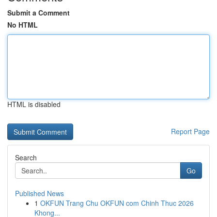
Submit a Comment
No HTML
HTML is disabled
Report Page
Search
Go
Published News
1
OKFUN Trang Chu OKFUN com Chinh Thuc 2026
Khong...