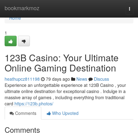
Home
bookmarkmoz
Togg
navi
Home
1
123B Casino: Your Ultimate
Online Gaming Destination
heathupcz811198
79 days ago
News
Discuss
Experience an unforgettable experience at 123B Casino , your
ultimate online destination for exceptional casino . Indulge in a
massive array of games , including everything from traditional
card
https://123b.photos/
Comments
Who Upvoted
Comments