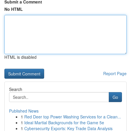
Submit a Comment
No HTML
HTML is disabled
Report Page
Search
Go
Published News
1
Red Deer top Power Washing Services for a Clean...
1
Ideal Martial Backgrounds for the Game 5e
1
Cybersecurity Exports: Key Trade Data Analysis