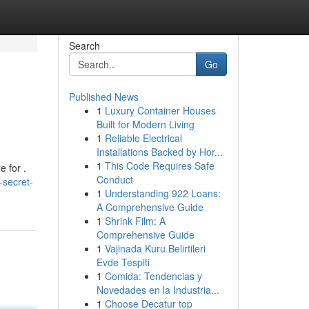
Search
Go
Published News
1
Luxury Container Houses
Built for Modern Living
1
Reliable Electrical
Installations Backed by Hor...
1
This Code Requires Safe
 for .
Conduct
-secret-
1
Understanding 922 Loans:
A Comprehensive Guide
1
Shrink Film: A
Comprehensive Guide
1
Vajinada Kuru Belirtileri
Evde Tespiti
1
Comida: Tendencias y
Novedades en la Industria...
1
Choose Decatur top