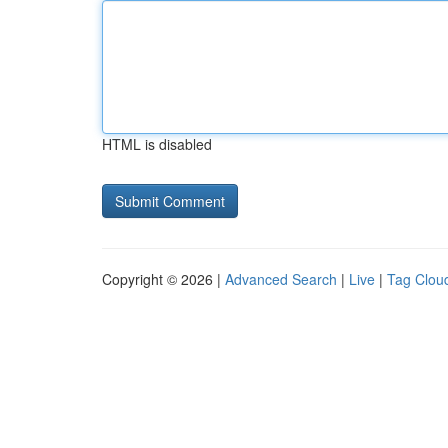
HTML is disabled
Copyright © 2026 |
Advanced Search
|
Live
|
Tag Clou