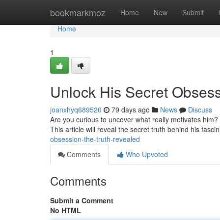
Home
bookmarkmoz
Home
New
Submit
Home
1
Unlock His Secret Obsess
joanxhyq689520
79 days ago
News
Discuss
Are you curious to uncover what really motivates him? 
This article will reveal the secret truth behind his fasc
obsession-the-truth-revealed
Comments
Who Upvoted
Comments
Submit a Comment
No HTML