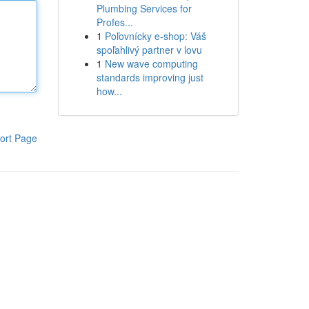
Plumbing Services for
Profes...
1
Poľovnícky e-shop: Váš
spoľahlivý partner v lovu
1
New wave computing
standards improving just
how...
ort Page