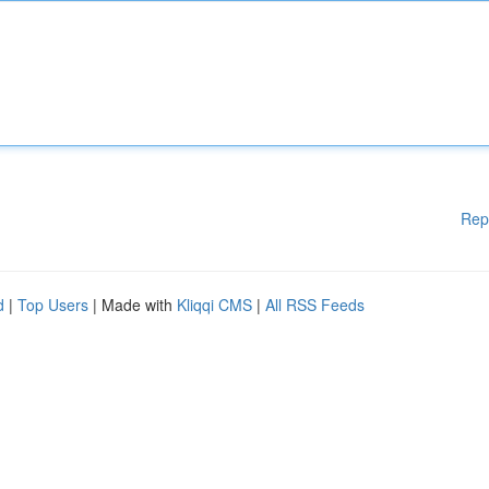
Rep
d
|
Top Users
| Made with
Kliqqi CMS
|
All RSS Feeds