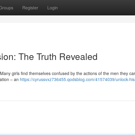
Groups
Register
Login
ion: The Truth Revealed
Many girls find themselves confused by the actions of the men they care
ination – an
https://cyrussvxz736455.qodsblog.com/41574039/unlock-his