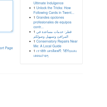
Ultimate Indulgence
1
Unlock the Tricks: How
Following Cards in Twent...
1
Grandes opciones
profesionales de equipos
contr...
1
قطر: خدمات مساعدة في
المرافئ وتسهيل وصولكم
1
Conservatory Repairs Near
Me: A Local Guide
ort Page
1
เรา8th เครดิตฟรี: วิธีรับและ
เคลมง่ายๆ