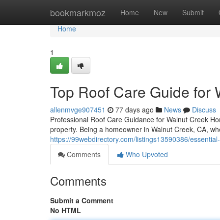
Home
bookmarkmoz
Home
New
Submit
Home
1
Top Roof Care Guide for
allenmvge907451
77 days ago
News
Discuss
Professional Roof Care Guidance for Walnut Creek H
property. Being a homeowner in Walnut Creek, CA, wh
https://99webdirectory.com/listings13590386/essentia
Comments
Who Upvoted
Comments
Submit a Comment
No HTML