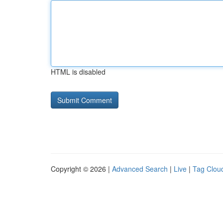
HTML is disabled
Copyright © 2026 |
Advanced Search
|
Live
|
Tag Clou