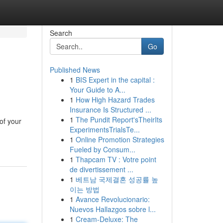
Search
Go
Published News
1
BIS Expert in the capital :
Your Guide to A...
1
How High Hazard Trades
Insurance Is Structured ...
1
The Pundit Report'sTheirIts
of your
ExperimentsTrialsTe...
1
Online Promotion Strategies
Fueled by Consum...
1
Thapcam TV : Votre point
de divertissement ...
1
베트남 국제결혼 성공률 높
이는 방법
1
Avance Revolucionario:
Nuevos Hallazgos sobre l...
1
Cream-Deluxe: The