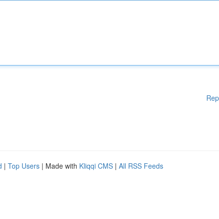
Rep
d
|
Top Users
| Made with
Kliqqi CMS
|
All RSS Feeds