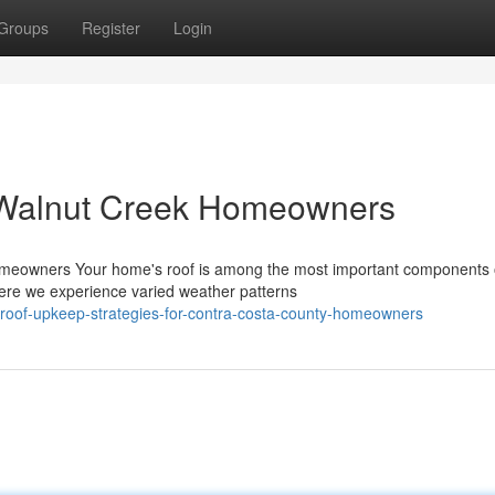
Groups
Register
Login
 Walnut Creek Homeowners
omeowners Your home's roof is among the most important components 
ere we experience varied weather patterns
l-roof-upkeep-strategies-for-contra-costa-county-homeowners