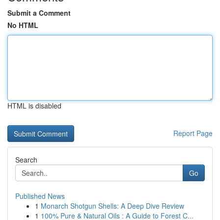
Submit a Comment
No HTML
HTML is disabled
Report Page
Search
Go
Published News
1
Monarch Shotgun Shells: A Deep Dive Review
1
100% Pure & Natural Oils : A Guide to Forest C...