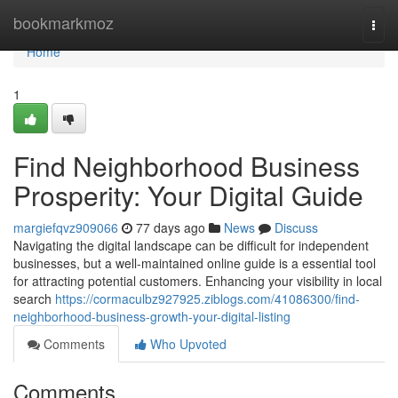
Home
bookmarkmoz
Togg
navi
Home
1
Find Neighborhood Business
Prosperity: Your Digital Guide
margiefqvz909066
77 days ago
News
Discuss
Navigating the digital landscape can be difficult for independent
businesses, but a well-maintained online guide is a essential tool
for attracting potential customers. Enhancing your visibility in local
search
https://cormaculbz927925.ziblogs.com/41086300/find-
neighborhood-business-growth-your-digital-listing
Comments
Who Upvoted
Comments