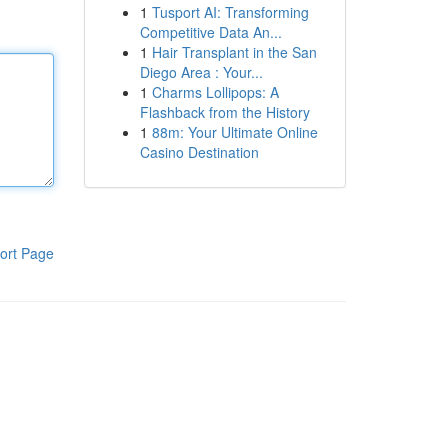
1
Tusport AI: Transforming
Competitive Data An...
1
Hair Transplant in the San
Diego Area : Your...
1
Charms Lollipops: A
Flashback from the History
1
88m: Your Ultimate Online
Casino Destination
ort Page