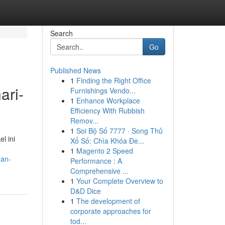
Search
Go
Published News
1
Finding the Right Office
ari-
Furnishings Vendo...
1
Enhance Workplace
Efficiency With Rubbish
Remov...
1
Soi Bộ Số 7777 · Song Thủ
l ini
Xổ Số: Chìa Khóa Đe...
1
Magento 2 Speed
gan-
Performance : A
Comprehensive ...
1
Your Complete Overview to
D&D Dice
1
The development of
corporate approaches for
tod...