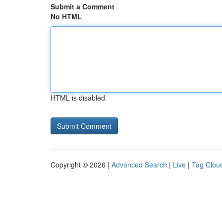
Submit a Comment
No HTML
HTML is disabled
Copyright © 2026 |
Advanced Search
|
Live
|
Tag Clou