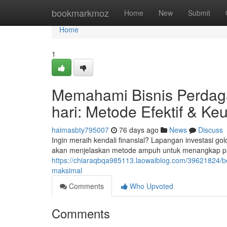
Home
bookmarkmoz
Home
New
Submit
Home
1
Memahami Bisnis Perdag
hari: Metode Efektif & Ke
haimasbty795007
76 days ago
News
Discuss
Ingin meraih kendali finansial? Lapangan investasi go
akan menjelaskan metode ampuh untuk menangkap profit
https://chiaraqbqa985113.laowaiblog.com/39621824/be
maksimal
Comments
Who Upvoted
Comments