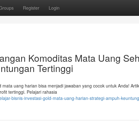
Groups
Register
Login
angan Komoditas Mata Uang Seh
untungan Tertinggi
ld mata uang harian bisa menjadi jawaban yang cocok untuk Anda! Artike
 tertinggi. Pelajari rahasia
lajar-bisnis-investasi-gold-mata-uang-harian-strategi-ampuh-keuntun