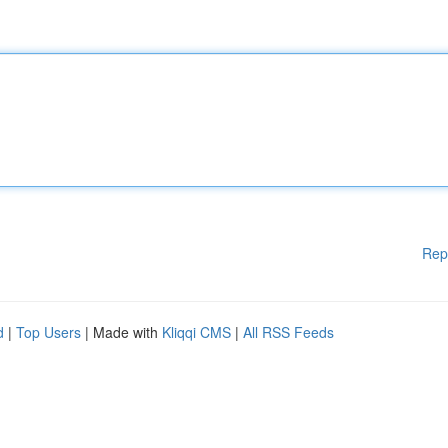
Rep
d
|
Top Users
| Made with
Kliqqi CMS
|
All RSS Feeds