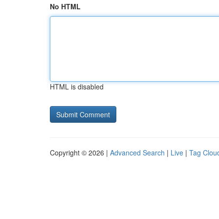
No HTML
HTML is disabled
Copyright © 2026 |
Advanced Search
|
Live
|
Tag Clou