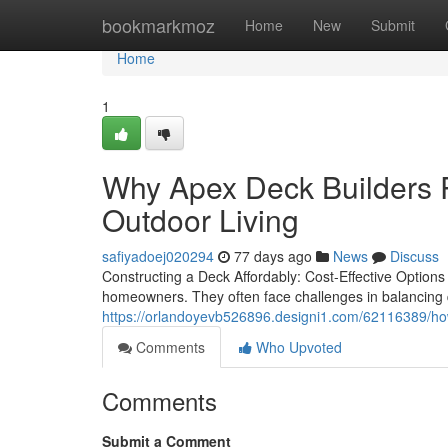
Home
bookmarkmoz
Home
New
Submit
Home
1
Why Apex Deck Builders R
Outdoor Living
safiyadoej020294
77 days ago
News
Discuss
Constructing a Deck Affordably: Cost-Effective Options
homeowners. They often face challenges in balancing q
https://orlandoyevb526896.designi1.com/62116389/how
Comments
Who Upvoted
Comments
Submit a Comment