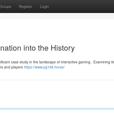
Groups
Register
Login
ation into the History
ificant case study in the landscape of interactive gaming . Examining it
ors and players
https://www.pg168.horse/