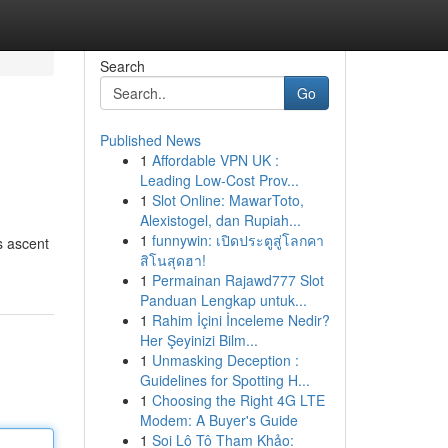
Search
Go
Published News
1
Affordable VPN UK :
Leading Low-Cost Prov...
1
Slot Online: MawarToto,
Alexistogel, dan Rupiah...
1
funnywin: เปิดประตูสู่โลกคา
s ascent
สิโนสุดฮา!
1
Permainan Rajawd777 Slot
Panduan Lengkap untuk...
1
Rahim İçini İnceleme Nedir?
Her Şeyinizi Bilm...
1
Unmasking Deception :
Guidelines for Spotting H...
1
Choosing the Right 4G LTE
Modem: A Buyer's Guide
1
Soi Lô Tô Tham Khảo: