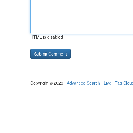
HTML is disabled
Copyright © 2026 |
Advanced Search
|
Live
|
Tag Clou