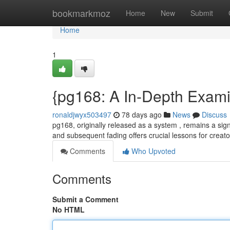
Home
bookmarkmoz
Home
New
Submit
Home
1
{pg168: A In-Depth Examin
ronaldjwyx503497
78 days ago
News
Discuss
pg168, originally released as a system , remains a sign
and subsequent fading offers crucial lessons for creat
Comments
Who Upvoted
Comments
Submit a Comment
No HTML