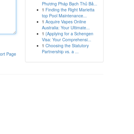
Phương Pháp Bạch Thủ Bả...
1
Finding the Right Marietta
top Pool Maintenance...
1
Acquire Vapes Online
Australia: Your Ultimate...
1
{Applying for a Schengen
Visa: Your Comprehensi...
1
Choosing the Statutory
Partnership vs. a ...
ort Page