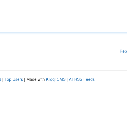
Rep
d
|
Top Users
| Made with
Kliqqi CMS
|
All RSS Feeds