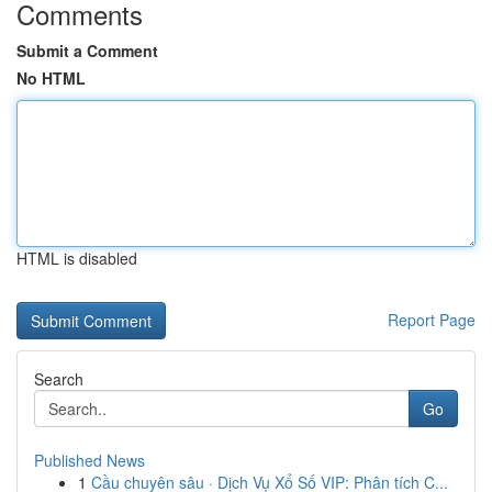
Comments
Submit a Comment
No HTML
HTML is disabled
Report Page
Search
Go
Published News
1
Cầu chuyên sâu · Dịch Vụ Xổ Số VIP: Phân tích C...