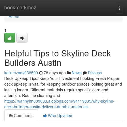
Home
bookmarkmoz
Togg
navi
Home
1
Helpful Tips to Skyline Deck
Builders Austin
kallumzaqv038500
78 days ago
News
Discuss
Deck Upkeep Tips: Keep Your Investment Looking Fresh Proper
deck upkeep is vital for keeping outdoor spaces looking great and
lasting longer. Different materials require specific care and
attention. Routine cleaning and
https://iwannyhn009633.aioblogs.com/94119835/why-skyline-
deck-builders-austin-delivers-durable-materials
Comments
Who Upvoted