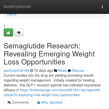
Home
bookmarkmoz
Togg
navi
Home
1
Semaglutide Research:
Revealing Emerging Weight
Loss Opportunities
saulhcqn032198
79 days ago
News
Discuss
Current studies into the drug are yielding promising results
regarding weight management . Initially created for treating
diabetes , this GLP-1 receptor agonist has indicated impressive
efficacy in
https://thebookpage.com/story6951801/semaglutide-
research-exploring-new-weight-loss-opportunities
Comments
Who Upvoted