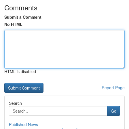
Comments
Submit a Comment
No HTML
HTML is disabled
Report Page
Search
Go
Published News