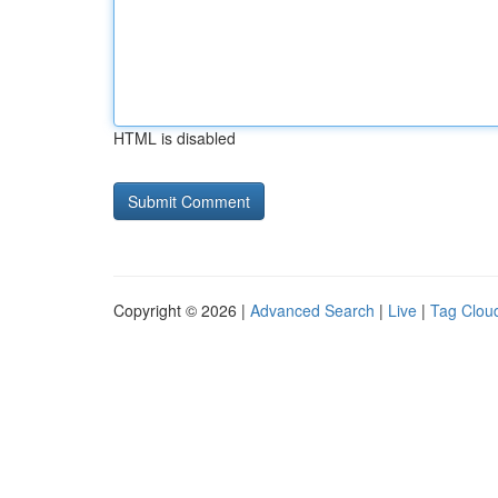
HTML is disabled
Copyright © 2026 |
Advanced Search
|
Live
|
Tag Clou