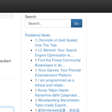
Search
Go
Published News
1
Chronicle of Gold Scaled
One The Tale
1
LC Winford: Your Search
Engine Optimization &...
1
Find the Finest Community
nsultant
Businesses in An...
1
Yono Games: Your Premier
Entertainment Platform
1
I am programmed as a
ethical and reliabl...
1
Koray Yalçin Hayatı
Kariyerine dâhil Çalışmalar...
1
Woodworking Manchester:
Tailor-made Experti...
1
刷Similarweb流量，轻松提