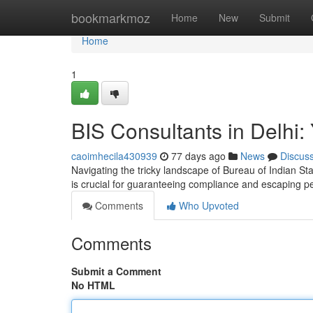
Home
bookmarkmoz
Home
New
Submit
Home
1
BIS Consultants in Delhi: 
caoimhecila430939
77 days ago
News
Discus
Navigating the tricky landscape of Bureau of Indian Stan
is crucial for guaranteeing compliance and escaping p
Comments
Who Upvoted
Comments
Submit a Comment
No HTML