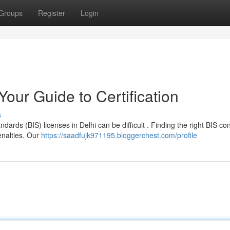
Groups
Register
Login
Your Guide to Certification
s
dards (BIS) licenses in Delhi can be difficult . Finding the right BIS co
enalties. Our
https://saadfujk971195.bloggerchest.com/profile