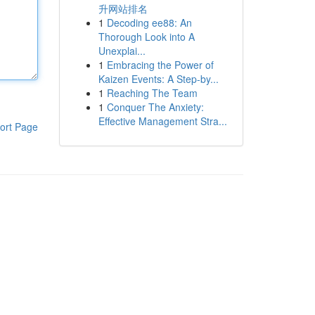
升网站排名
1
Decoding ee88: An
Thorough Look into A
Unexplai...
1
Embracing the Power of
Kaizen Events: A Step-by...
1
Reaching The Team
1
Conquer The Anxiety:
Effective Management Stra...
ort Page