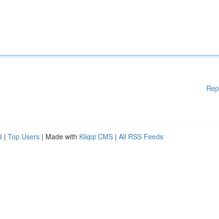
Rep
d
|
Top Users
| Made with
Kliqqi CMS
|
All RSS Feeds