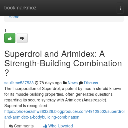
Home
bookmarkmoz
Togg
navi
Home
1
Superdrol and Arimidex: A
Strength-Building Combination
?
saulikmc537538
78 days ago
News
Discuss
The incorporation of Superdrol, a potent by mouth steroid known
for its muscle-building properties, often generates questions
regarding its secure synergy with Arimidex (Anastrozole).
Superdrol is recognized
https://phoebezshw883226.blogproducer.com/49129502/superdrol-
and-arimidex-a-bodybuilding-combination
Comments
Who Upvoted