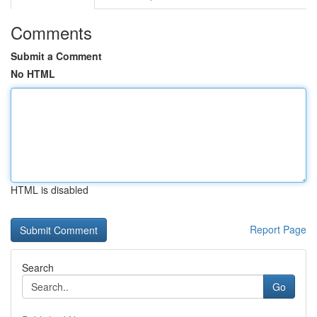
Comments
Submit a Comment
No HTML
HTML is disabled
Report Page
Search
Go