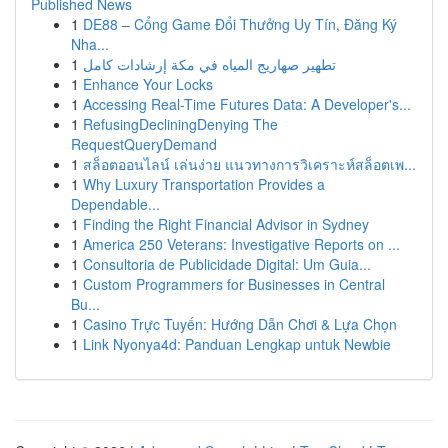
Published News
1
DE88 – Cổng Game Đổi Thưởng Uy Tín, Đăng Ký
Nha...
1
تطهير صهاريج المياه في مكة إرشادات كامل
1
Enhance Your Locks
1
Accessing Real-Time Futures Data: A Developer's...
1
RefusingDecliningDenying The
RequestQueryDemand
1
สล็อตออนไลน์ เล่นง่าย แนวทางการวิเคราะห์สล็อตเพ...
1
Why Luxury Transportation Provides a
Dependable...
1
Finding the Right Financial Advisor in Sydney
1
America 250 Veterans: Investigative Reports on ...
1
Consultoria de Publicidade Digital: Um Guia...
1
Custom Programmers for Businesses in Central
Bu...
1
Casino Trực Tuyến: Hướng Dẫn Chơi & Lựa Chọn
1
Link Nyonya4d: Panduan Lengkap untuk Newbie