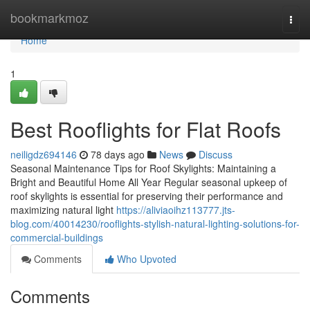
Home
bookmarkmoz
Togg
navi
Home
1
Best Rooflights for Flat Roofs
neiligdz694146
78 days ago
News
Discuss
Seasonal Maintenance Tips for Roof Skylights: Maintaining a
Bright and Beautiful Home All Year Regular seasonal upkeep of
roof skylights is essential for preserving their performance and
maximizing natural light
https://aliviaoihz113777.jts-
blog.com/40014230/rooflights-stylish-natural-lighting-solutions-for-
commercial-buildings
Comments
Who Upvoted
Comments