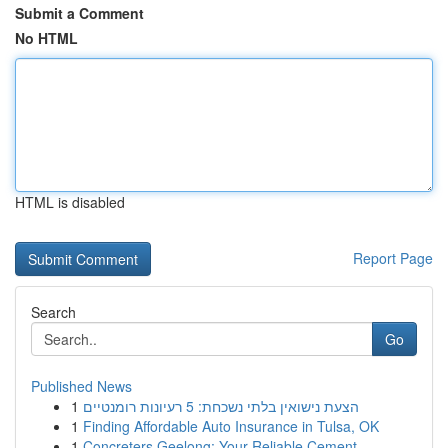
Submit a Comment
No HTML
HTML is disabled
Report Page
Search
Go
Published News
1
הצעת נישואין בלתי נשכחת: 5 רעיונות רומנטיים
1
Finding Affordable Auto Insurance in Tulsa, OK
1
Concreters Geelong: Your Reliable Cement ...