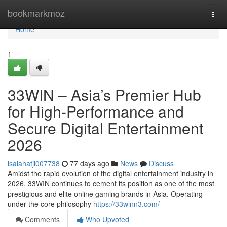
Home
bookmarkmoz
Togg
navi
Home
1
33WIN – Asia’s Premier Hub
for High-Performance and
Secure Digital Entertainment
2026
isaiahatji007738
77 days ago
News
Discuss
Amidst the rapid evolution of the digital entertainment industry in
2026, 33WIN continues to cement its position as one of the most
prestigious and elite online gaming brands in Asia. Operating
under the core philosophy
https://33winn3.com/
Comments
Who Upvoted