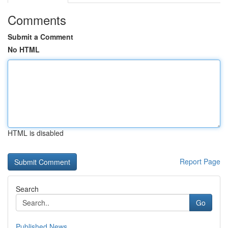
Comments
Submit a Comment
No HTML
HTML is disabled
Report Page
Search
Go
Published News