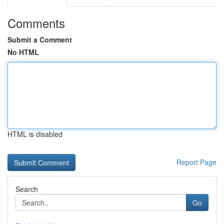
Comments
Submit a Comment
No HTML
HTML is disabled
Report Page
Search
Go