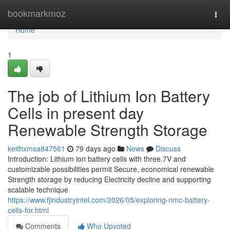
Home
bookmarkmoz
Togg
navi
Home
1
The job of Lithium Ion Battery
Cells in present day
Renewable Strength Storage
keithxmsa847561
79 days ago
News
Discuss
Introduction: Lithium ion battery cells with three.7V and
customizable possibilities permit Secure, economical renewable
Strength storage by reducing Electricity decline and supporting
scalable technique
https://www.fjindustryintel.com/2026/05/exploring-nmc-battery-
cells-for.html
Comments
Who Upvoted