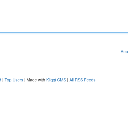
Rep
d
|
Top Users
| Made with
Kliqqi CMS
|
All RSS Feeds