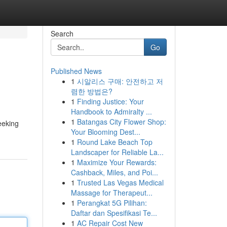
Search
Go
Published News
1
시알리스 구매: 안전하고 저
렴한 방법은?
1
Finding Justice: Your
Handbook to Admiralty ...
1
Batangas City Flower Shop:
seeking
Your Blooming Dest...
1
Round Lake Beach Top
Landscaper for Reliable La...
1
Maximize Your Rewards:
Cashback, Miles, and Poi...
1
Trusted Las Vegas Medical
Massage for Therapeut...
1
Perangkat 5G Pilihan:
Daftar dan Spesifikasi Te...
1
AC Repair Cost New