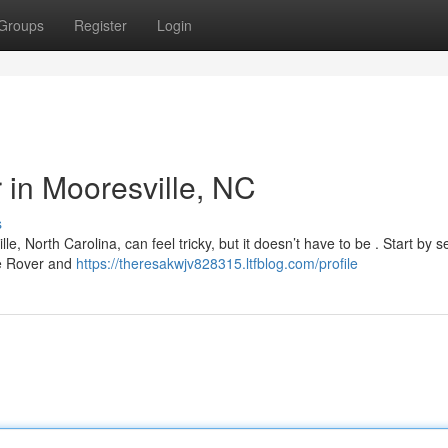
Groups
Register
Login
r in Mooresville, NC
s
, North Carolina, can feel tricky, but it doesn’t have to be . Start by 
ike Rover and
https://theresakwjv828315.ltfblog.com/profile