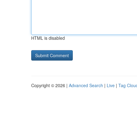
HTML is disabled
Copyright © 2026 |
Advanced Search
|
Live
|
Tag Clou