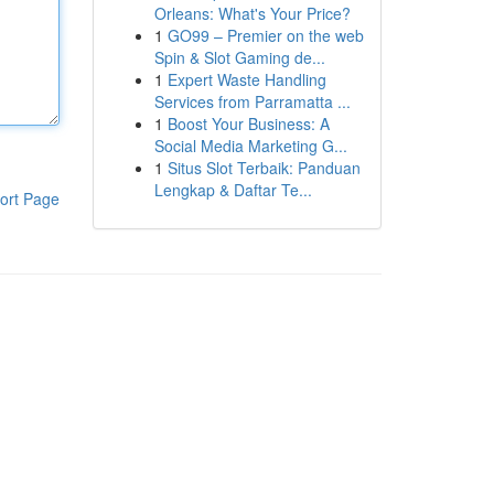
Orleans: What's Your Price?
1
GO99 – Premier on the web
Spin & Slot Gaming de...
1
Expert Waste Handling
Services from Parramatta ...
1
Boost Your Business: A
Social Media Marketing G...
1
Situs Slot Terbaik: Panduan
Lengkap & Daftar Te...
ort Page