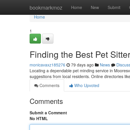
Home
bookmarkmoz
Home
New
Submit
Home
1
Finding the Best Pet Sitte
monicavaxz185276
79 days ago
News
Discus
Locating a dependable pet minding service in Mooresville
suggestions from local residents. Online directories l
Comments
Who Upvoted
Comments
Submit a Comment
No HTML