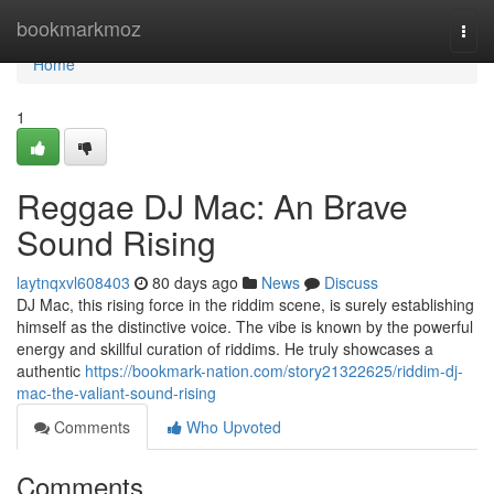
Home
bookmarkmoz
Togg
navi
Home
1
Reggae DJ Mac: An Brave
Sound Rising
laytnqxvl608403
80 days ago
News
Discuss
DJ Mac, this rising force in the riddim scene, is surely establishing
himself as the distinctive voice. The vibe is known by the powerful
energy and skillful curation of riddims. He truly showcases a
authentic
https://bookmark-nation.com/story21322625/riddim-dj-
mac-the-valiant-sound-rising
Comments
Who Upvoted
Comments