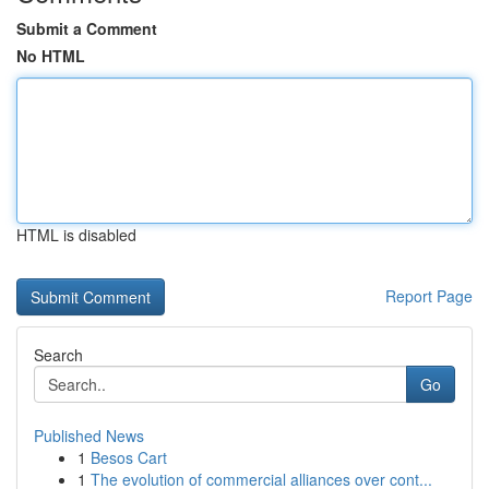
Submit a Comment
No HTML
HTML is disabled
Report Page
Search
Go
Published News
1
Besos Cart
1
The evolution of commercial alliances over cont...