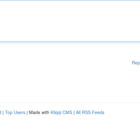
Rep
d
|
Top Users
| Made with
Kliqqi CMS
|
All RSS Feeds