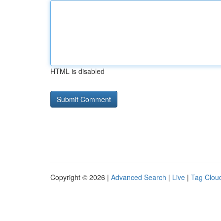
HTML is disabled
Copyright © 2026 |
Advanced Search
|
Live
|
Tag Clou