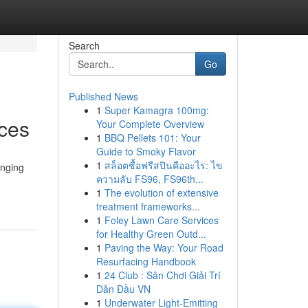
Search
Go
Published News
1
Super Kamagra 100mg:
ices
Your Complete Overview
1
BBQ Pellets 101: Your
Guide to Smoky Flavor
1
สล็อตซื้อฟรีสปินคืออะไร: ไข
enging
ความลับ FS96, FS96th...
1
The evolution of extensive
treatment frameworks...
1
Foley Lawn Care Services
for Healthy Green Outd...
1
Paving the Way: Your Road
Resurfacing Handbook
1
24 Club : Sân Chơi Giải Trí
Dẫn Đầu VN
1
Underwater Light-Emitting