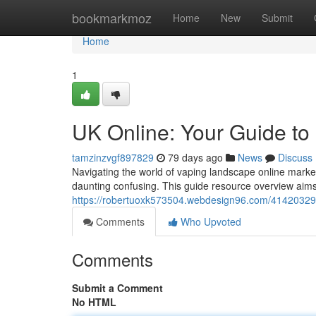
Home
bookmarkmoz
Home
New
Submit
Home
1
UK Online: Your Guide to
tamzinzvgf897829
79 days ago
News
Discuss
Navigating the world of vaping landscape online marke
daunting confusing. This guide resource overview aims 
https://robertuoxk573504.webdesign96.com/41420329/u
Comments
Who Upvoted
Comments
Submit a Comment
No HTML