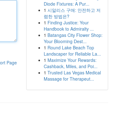
Diode Fixtures: A Pur...
1
시알리스 구매: 안전하고 저
렴한 방법은?
1
Finding Justice: Your
Handbook to Admiralty ...
1
Batangas City Flower Shop:
Your Blooming Dest...
1
Round Lake Beach Top
Landscaper for Reliable La...
1
Maximize Your Rewards:
ort Page
Cashback, Miles, and Poi...
1
Trusted Las Vegas Medical
Massage for Therapeut...