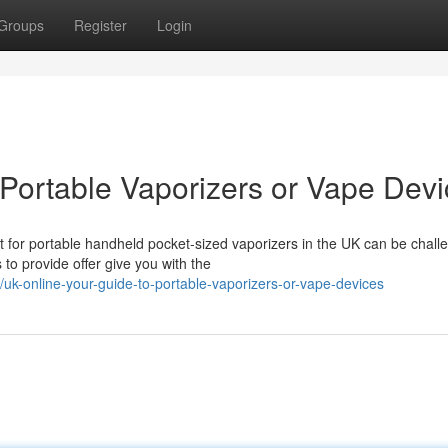
Groups
Register
Login
 Portable Vaporizers or Vape Dev
t for portable handheld pocket-sized vaporizers in the UK can be chall
to provide offer give you with the
k-online-your-guide-to-portable-vaporizers-or-vape-devices