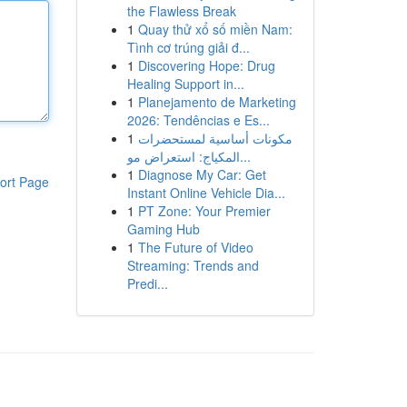
the Flawless Break
1
Quay thử xổ số miền Nam:
Tình cơ trúng giải đ...
1
Discovering Hope: Drug
Healing Support in...
1
Planejamento de Marketing
2026: Tendências e Es...
1
مكونات أساسية لمستحضرات
المكياج: استعراض مو...
1
Diagnose My Car: Get
ort Page
Instant Online Vehicle Dia...
1
PT Zone: Your Premier
Gaming Hub
1
The Future of Video
Streaming: Trends and
Predi...