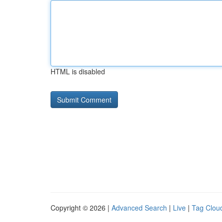
HTML is disabled
Copyright © 2026 |
Advanced Search
|
Live
|
Tag Clou