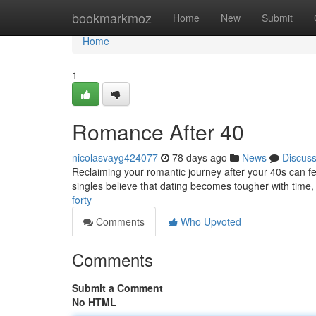
Home
bookmarkmoz
Home
New
Submit
Home
1
Romance After 40
nicolasvayg424077
78 days ago
News
Discus
Reclaiming your romantic journey after your 40s can feel
singles believe that dating becomes tougher with time,
forty
Comments
Who Upvoted
Comments
Submit a Comment
No HTML