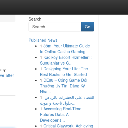
Search
Go
Published News
1
88m: Your Ultimate Guide
to Online Casino Gaming
1
Kadıköy Escort Hizmetleri :
Sunulanlar ve G...
1
Designing Your Life: The
Many
Best Books to Get Started
ve-after-
1
DE88 – Cổng Game Đổi
Thưởng Uy Tín, Đăng Ký
Nha...
1
القضاء على الحشرات بالرياض:
حلول ناجحة و موث...
1
Accessing Real-Time
Futures Data: A
Developer's...
1
Critical Claywork: Achieving