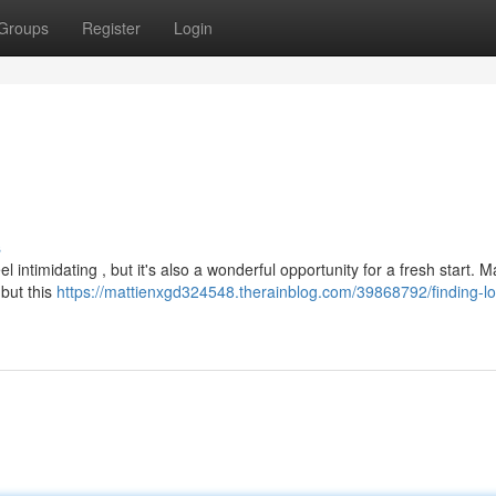
Groups
Register
Login
s
 intimidating , but it's also a wonderful opportunity for a fresh start. 
 but this
https://mattienxgd324548.therainblog.com/39868792/finding-lo