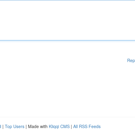
Rep
d
|
Top Users
| Made with
Kliqqi CMS
|
All RSS Feeds