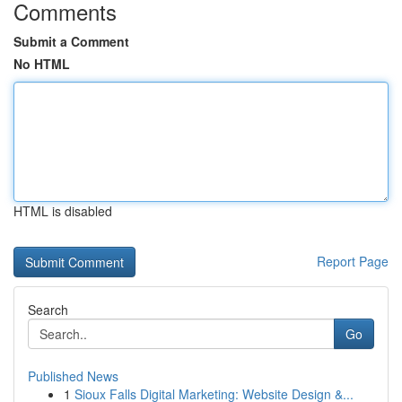
Comments
Submit a Comment
No HTML
HTML is disabled
Report Page
Search
Go
Published News
1
Sioux Falls Digital Marketing: Website Design &...