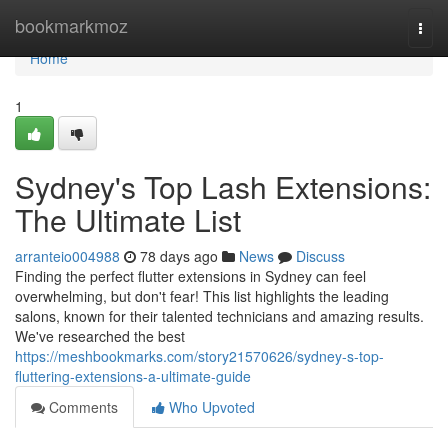
Home
bookmarkmoz
Togg
navi
Home
1
Sydney's Top Lash Extensions:
The Ultimate List
arranteio004988
78 days ago
News
Discuss
Finding the perfect flutter extensions in Sydney can feel
overwhelming, but don't fear! This list highlights the leading
salons, known for their talented technicians and amazing results.
We've researched the best
https://meshbookmarks.com/story21570626/sydney-s-top-
fluttering-extensions-a-ultimate-guide
Comments
Who Upvoted