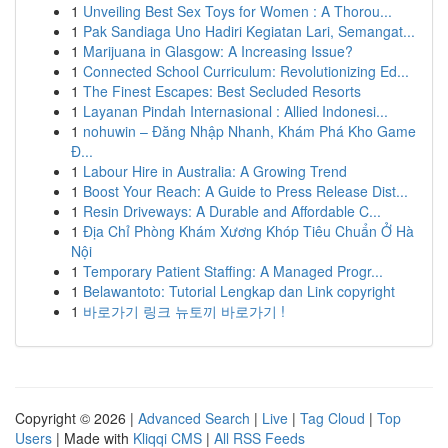
1
Unveiling Best Sex Toys for Women : A Thorou...
1
Pak Sandiaga Uno Hadiri Kegiatan Lari, Semangat...
1
Marijuana in Glasgow: A Increasing Issue?
1
Connected School Curriculum: Revolutionizing Ed...
1
The Finest Escapes: Best Secluded Resorts
1
Layanan Pindah Internasional : Allied Indonesi...
1
nohuwin – Đăng Nhập Nhanh, Khám Phá Kho Game
Đ...
1
Labour Hire in Australia: A Growing Trend
1
Boost Your Reach: A Guide to Press Release Dist...
1
Resin Driveways: A Durable and Affordable C...
1
Địa Chỉ Phòng Khám Xương Khóp Tiêu Chuẩn Ở Hà
Nội
1
Temporary Patient Staffing: A Managed Progr...
1
Belawantoto: Tutorial Lengkap dan Link copyright
1
바로가기 링크 뉴토끼 바로가기 !
Copyright © 2026 |
Advanced Search
|
Live
|
Tag Cloud
|
Top
Users
| Made with
Kliqqi CMS
|
All RSS Feeds