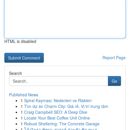
HTML is disabled
Report Page
Search
Go
Published News
1
Spiral Kayması: Nedenleri ve Riskleri
1
Tìm dự án Charm City: Giá rẻ, Vị trí trung tâm
1
Craig Campbell SEO: A Deep Dive
1
Locate Your Best Coffee Unit Online
1
Robust Sheltering: The Concrete Garage
1
โค้งวิลล่า พัทยา: สวรรค์ ส่วนตัว ชิด ทะเล