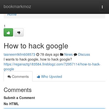
Home
bookmarkmoz
Togg
navi
Home
1
How to hack google
tasneemtkfm608573
78 days ago
News
Discuss
I wants to hack google, how to hack google?
https://reganaztg183584.fireblogz.com/72957114/how-to-hack-
google
Comments
Who Upvoted
Comments
Submit a Comment
No HTML