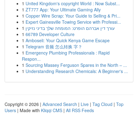
1
United Kingdom's copyright World : Now Subst...
1
ZT777 App: Your Ultimate Gaming Ally
1
Copper Wire Scrap: Your Guide to Selling & Pri...
1
Expert Gainesville Towing Service with Professi...
1
עורך דין אברהם הופרט: המומחה שלך בדיני נזיקין
1
66789 Developer Culture
1
Amboseli: Your Quick Kenya Game Escape
1
Telegram 音频 怎么转换 字？
1
Emergency Plumbing Professionals : Rapid
Respon...
1
Sourcing Massey Ferguson Spares in the North – ...
1
Understanding Research Chemicals: A Beginner's ...
Copyright © 2026 |
Advanced Search
|
Live
|
Tag Cloud
|
Top
Users
| Made with
Kliqqi CMS
|
All RSS Feeds