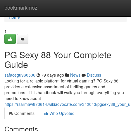
Home
bookmarkmoz
Home
1
PG Sexy 88 Your Complete
Guide
safacegu960506
79 days ago
News
Discuss
Looking for a reliable platform for virtual gaming? PG Sexy 88
provides a extensive assortment of thrilling games and
promotions . This handbook will walk you through everything you
need to know about
https://rsarmaw873614.wikiadvocate.com/342043/pgsexy88_your_ul
Comments
Who Upvoted
Comments