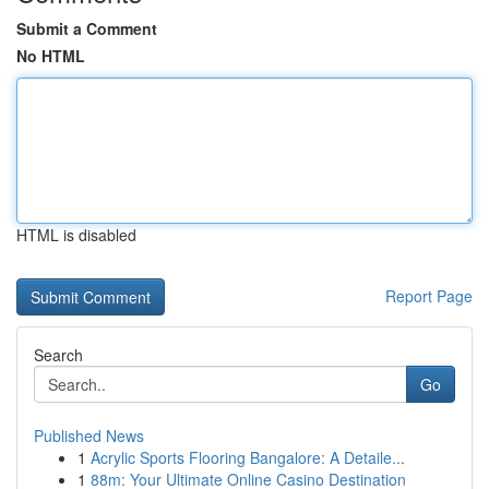
Submit a Comment
No HTML
HTML is disabled
Report Page
Search
Go
Published News
1
Acrylic Sports Flooring Bangalore: A Detaile...
1
88m: Your Ultimate Online Casino Destination