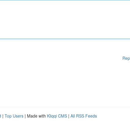
Rep
d
|
Top Users
| Made with
Kliqqi CMS
|
All RSS Feeds