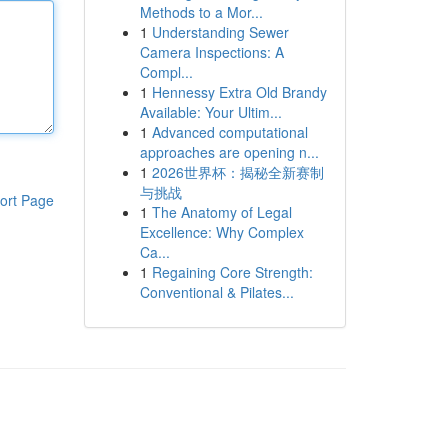
Methods to a Mor...
1
Understanding Sewer
Camera Inspections: A
Compl...
1
Hennessy Extra Old Brandy
Available: Your Ultim...
1
Advanced computational
approaches are opening n...
1
2026世界杯：揭秘全新赛制
与挑战
ort Page
1
The Anatomy of Legal
Excellence: Why Complex
Ca...
1
Regaining Core Strength:
Conventional & Pilates...