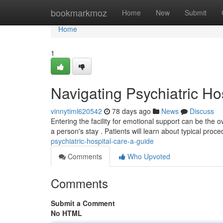
Home
bookmarkmoz
Home
New
Submit
Home
1
Navigating Psychiatric Ho
vinnytiml620542
78 days ago
News
Discuss
Entering the facility for emotional support can be the o
a person's stay . Patients will learn about typical proc
psychiatric-hospital-care-a-guide
Comments
Who Upvoted
Comments
Submit a Comment
No HTML