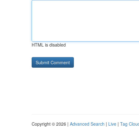
HTML is disabled
Copyright © 2026 |
Advanced Search
|
Live
|
Tag Clou