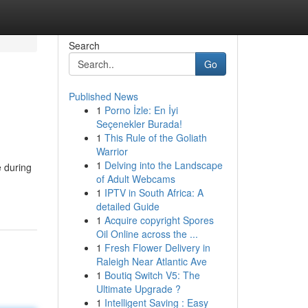
Search
Go
Published News
1
Porno İzle: En İyi
Seçenekler Burada!
1
This Rule of the Goliath
Warrior
1
Delving into the Landscape
e during
of Adult Webcams
1
IPTV in South Africa: A
detailed Guide
1
Acquire copyright Spores
Oil Online across the ...
1
Fresh Flower Delivery in
Raleigh Near Atlantic Ave
1
Boutiq Switch V5: The
Ultimate Upgrade ?
1
Intelligent Saving : Easy