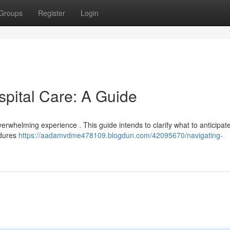
Groups
Register
Login
spital Care: A Guide
verwhelming experience . This guide intends to clarify what to anticipat
edures
https://aadamvdme478109.blogdun.com/42095670/navigating-