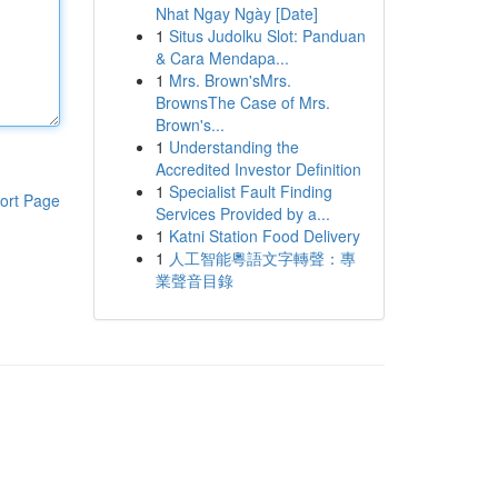
Nhat Ngay Ngày [Date]
1
Situs Judolku Slot: Panduan
& Cara Mendapa...
1
Mrs. Brown'sMrs.
BrownsThe Case of Mrs.
Brown's...
1
Understanding the
Accredited Investor Definition
1
Specialist Fault Finding
ort Page
Services Provided by a...
1
Katni Station Food Delivery
1
人工智能粵語文字轉聲：專
業聲音目錄