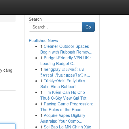
Search
Go
Published News
1
Cleaner Outdoor Spaces
Begin with Rubbish Remov...
1
Budget-Friendly VPN UK :
Leading Budget C...
1
hengplay เฮงเพลย์: บท
ày càng
วิจารณ์ เว็บมวยออนไลน์ ล...
1
Türkiye'deki En İyi Akış
Satın Alma Rehberi
1
Tìm Kiếm Căn Hộ Cho
Thuê C-Sky View Giá Tốt
1
Racing Game Progression:
The Rules of the Road
1
Acquire Vapes Digitally
Australia: Your Comp...
1
Soi Bao Lo MN Chinh Xác