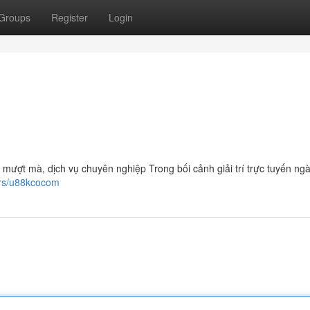
Groups
Register
Login
m mượt mà, dịch vụ chuyên nghiệp Trong bối cảnh giải trí trực tuyến ng
ers/u88kcocom