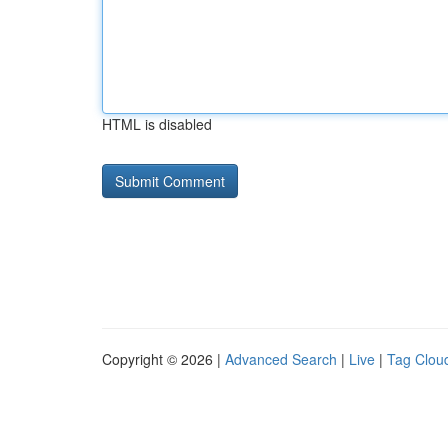
HTML is disabled
Copyright © 2026 |
Advanced Search
|
Live
|
Tag Clou