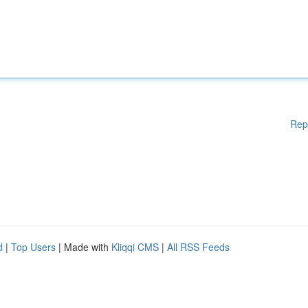
Rep
d
|
Top Users
| Made with
Kliqqi CMS
|
All RSS Feeds