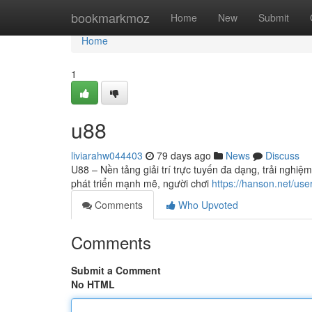
Home
bookmarkmoz
Home
New
Submit
Home
1
u88
liviarahw044403
79 days ago
News
Discuss
U88 – Nền tảng giải trí trực tuyến đa dạng, trải nghiệ
phát triển mạnh mẽ, người chơi
https://hanson.net/us
Comments
Who Upvoted
Comments
Submit a Comment
No HTML