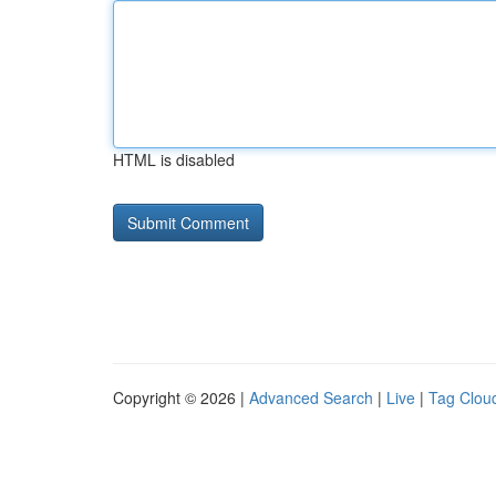
HTML is disabled
Copyright © 2026 |
Advanced Search
|
Live
|
Tag Clou