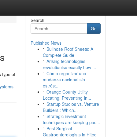
Search
Go
Published News
1
Bullnose Roof Sheets: A
ms
Complete Guide
1
Arising technologies
revolutionise exactly how ...
1
Cómo organizar una
 type of
mudanza nacional sin
estrés:...
systems
1
Orange County Utility
Locating: Preventing In...
1
Startup Studios vs. Venture
Builders : Which...
1
Strategic investment
techniques are keeping pac...
1
Best Surgical
Gastroenterologists in Hitec