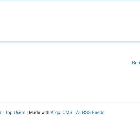
Rep
d
|
Top Users
| Made with
Kliqqi CMS
|
All RSS Feeds