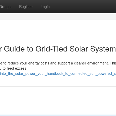
Groups
Register
Login
r Guide to Grid-Tied Solar Syste
ce to reduce your energy costs and support a cleaner environment. This
ou to feed excess
ng_into_the_solar_power_your_handbook_to_connected_sun_powered_