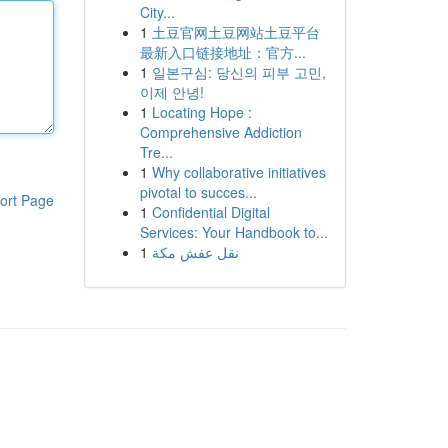
City...
1
土豆官网土豆网站土豆平台
最新入口链接地址：官方...
1
일본구심: 당신의 피부 고민,
이제 안녕!
1
Locating Hope :
Comprehensive Addiction
Tre...
1
Why collaborative initiatives
pivotal to succes...
ort Page
1
Confidential Digital
Services: Your Handbook to...
1
نقل عفش مكة