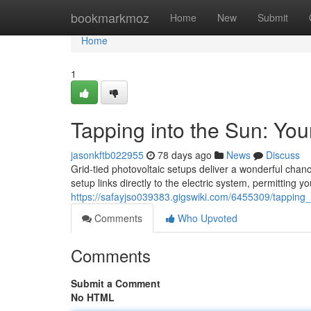
Home
bookmarkmoz
Home
New
Submit
Home
1
Tapping into the Sun: You
jasonkftb022955
78 days ago
News
Discuss
Grid-tied photovoltaic setups deliver a wonderful chan
setup links directly to the electric system, permitting y
https://safayjso039383.gigswiki.com/6455309/tappi
Comments
Who Upvoted
Comments
Submit a Comment
No HTML