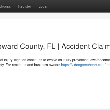
Groups
Register
Login
oward County, FL | Accident Clai
f injury litigation continues to evolve as injury prevention laws become
unty. For residents and business owners
https://videogameheart.com/th