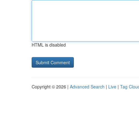
HTML is disabled
Copyright © 2026 |
Advanced Search
|
Live
|
Tag Clou