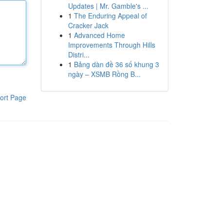
Updates | Mr. Gamble's ...
1
The Enduring Appeal of
Cracker Jack
1
Advanced Home
Improvements Through Hills
Distri...
1
Bảng dàn đề 36 số khung 3
ngày – XSMB Rồng B...
ort Page