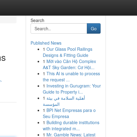
Search
Go
Published News
1
Our Glass Pool Railings
ms
Designs & Fitting Guide
1
Mời vào Căn Hộ Complex
A&T Sky Garden: Cơ Hội...
1
This AI is unable to process
the request ...
e-
1
Investing in Gurugram: Your
Guide to Property i...
1
أهمّية السلامة في بيئة
المؤسسة
1
BPI Net Empresas para o
Seu Empresa
1
Building durable institutions
with integrated m...
1
Mr. Gamble News: Latest