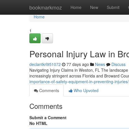
Home
bookmarkmoz
Home
New
Submit
Home
1
Personal Injury Law in Br
declantkrl951072
77 days ago
News
Discuss
Navigating Injury Claims in Weston, FL The landscape o
increasingly stringent across Florida and Broward Co
importance-of-safety-equipment-in-preventing-injuries/
Comments
Who Upvoted
Comments
Submit a Comment
No HTML