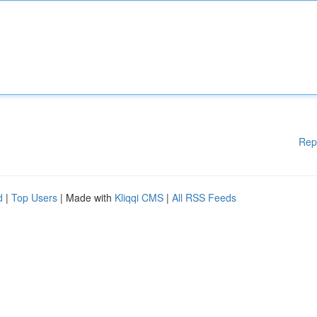
Rep
d
|
Top Users
| Made with
Kliqqi CMS
|
All RSS Feeds