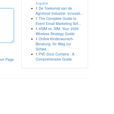
λιμάνι
1
De Toekomst van de
Agrofood Industrie: Innovati...
1
The Complete Guide to
Event Email Marketing Sof...
1
eSIM vs. SIM: Your 2026
Wireless Strategy Guide
1
Online Kinderwunsch-
Beratung: Ihr Weg zur
Schwa...
1
PVC Door Curtains : A
Comprehensive Guide
ort Page