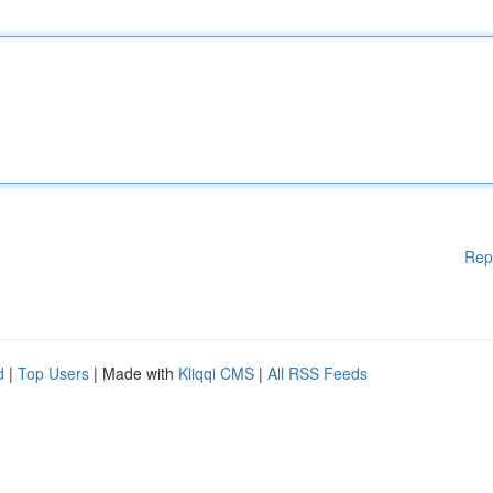
Rep
d
|
Top Users
| Made with
Kliqqi CMS
|
All RSS Feeds