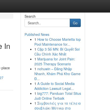
Search
Go
Published News
1
How to Choose Marietta top
e In
Pool Maintenance for...
1
Cặp 3 Số MN: Bí Quyết Soi
Cầu Chính Xác Nhất
1
Marijuana for Joint Pain:
2025 Therapy Scenario
e place
1
nohuwin – Đăng Nhập
Nhanh, Khám Phá Kho Game
_27
Đ...
1
A Guide to Social Media
Addiction Lawsuit Legal...
1
big777: Panduan Total Situs
Judi Online Terbaik
1
Συμβουλές για το τέλειο
σουβλάκι Μύτικα στο