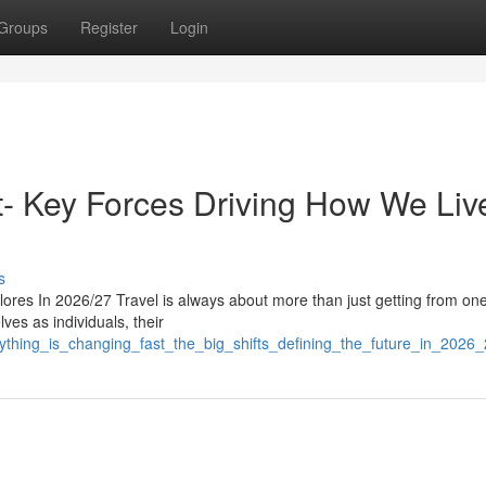
Groups
Register
Login
st- Key Forces Driving How We Liv
s
res In 2026/27 Travel is always about more than just getting from on
lves as individuals, their
rything_is_changing_fast_the_big_shifts_defining_the_future_in_2026