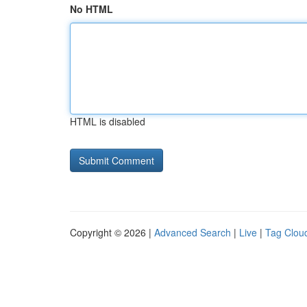
No HTML
HTML is disabled
Copyright © 2026 |
Advanced Search
|
Live
|
Tag Clou