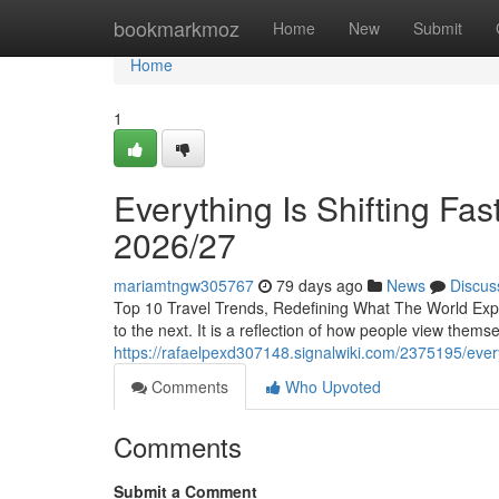
Home
bookmarkmoz
Home
New
Submit
Home
1
Everything Is Shifting Fa
2026/27
mariamtngw305767
79 days ago
News
Discus
Top 10 Travel Trends, Redefining What The World Explo
to the next. It is a reflection of how people view themse
https://rafaelpexd307148.signalwiki.com/2375195/eve
Comments
Who Upvoted
Comments
Submit a Comment