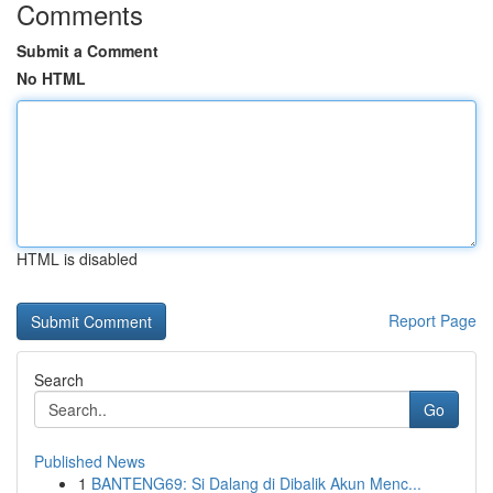
Comments
Submit a Comment
No HTML
HTML is disabled
Report Page
Search
Go
Published News
1
BANTENG69: Si Dalang di Dibalik Akun Menc...