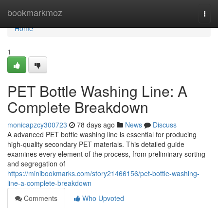
Home
bookmarkmoz
Togg
navi
Home
1
PET Bottle Washing Line: A
Complete Breakdown
monicapzcy300723
78 days ago
News
Discuss
A advanced PET bottle washing line is essential for producing
high-quality secondary PET materials. This detailed guide
examines every element of the process, from preliminary sorting
and segregation of
https://minibookmarks.com/story21466156/pet-bottle-washing-
line-a-complete-breakdown
Comments
Who Upvoted