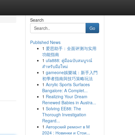
Search
Go
Published News
1
爱思助手：全面评测与实用
功能指南
1
ufa888: คู่มือฉบับสมบูรณ์
สำหรับมือใหม่
1
gameone娛樂城：新手入門
初學者指南與技巧策略玩法
1
Acrylic Sports Surfaces
Bangalore: A Complet...
1
Realizing Your Dream
Renewed Babies in Austra...
1
Solving EE88: The
Thorough Investigation
Regard...
1
Авторский ремонт в М
2024 : Новинки и Стои...