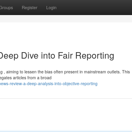
Groups
Register
Login
ep Dive into Fair Reporting
, aiming to lessen the bias often present in mainstream outlets. This
gates articles from a broad
ws-review-a-deep-analysis-into-objective-reporting