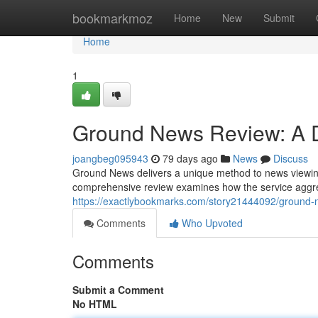
Home
bookmarkmoz
Home
New
Submit
Home
1
Ground News Review: A De
joangbeg095943
79 days ago
News
Discuss
Ground News delivers a unique method to news viewing 
comprehensive review examines how the service aggre
https://exactlybookmarks.com/story21444092/ground-ne
Comments
Who Upvoted
Comments
Submit a Comment
No HTML