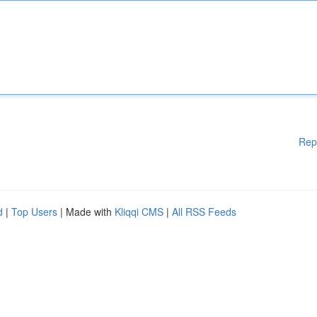
Rep
d
|
Top Users
| Made with
Kliqqi CMS
|
All RSS Feeds