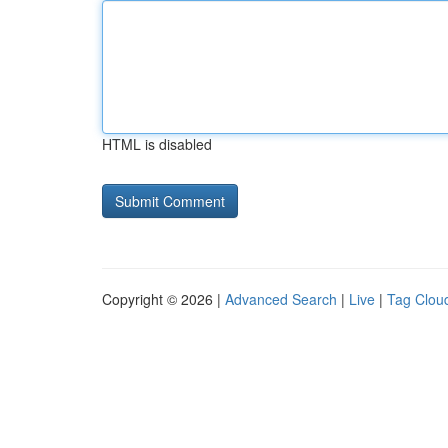
HTML is disabled
Copyright © 2026 |
Advanced Search
|
Live
|
Tag Clou