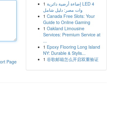
1
إضاءة أرضية دائرية LED 4
وات مصر: دليل شامل
1
Canada Free Slots: Your
Guide to Online Gaming
1
Oakland Limousine
Services: Premium Service at
...
1
Epoxy Flooring Long Island
NY: Durable & Stylis...
1
谷歌邮箱怎么开启双重验证
ort Page