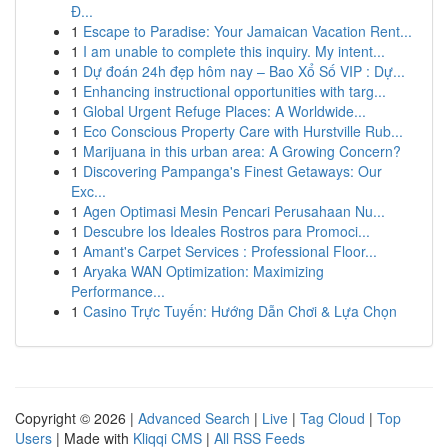
Đ...
1
Escape to Paradise: Your Jamaican Vacation Rent...
1
I am unable to complete this inquiry. My intent...
1
Dự đoán 24h đẹp hôm nay – Bao Xổ Số VIP : Dự...
1
Enhancing instructional opportunities with targ...
1
Global Urgent Refuge Places: A Worldwide...
1
Eco Conscious Property Care with Hurstville Rub...
1
Marijuana in this urban area: A Growing Concern?
1
Discovering Pampanga's Finest Getaways: Our
Exc...
1
Agen Optimasi Mesin Pencari Perusahaan Nu...
1
Descubre los Ideales Rostros para Promoci...
1
Amant's Carpet Services : Professional Floor...
1
Aryaka WAN Optimization: Maximizing
Performance...
1
Casino Trực Tuyến: Hướng Dẫn Chơi & Lựa Chọn
Copyright © 2026 |
Advanced Search
|
Live
|
Tag Cloud
|
Top
Users
| Made with
Kliqqi CMS
|
All RSS Feeds