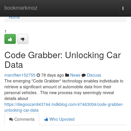
Home
bookmarkmoz
Togg
navi
Home
1
Code Grabber: Unlocking Car
Data
marcftwn152755
78 days ago
News
Discuss
The emerging "Code Grabber" technology enables individuals to
retrieve a significant amount of automobile data from their
personal vehicles . This new process may seemingly reveal
details about
https://diegoocan943744.mdkblog.com/47463004/code-grabber-
unlocking-car-data
Comments
Who Upvoted