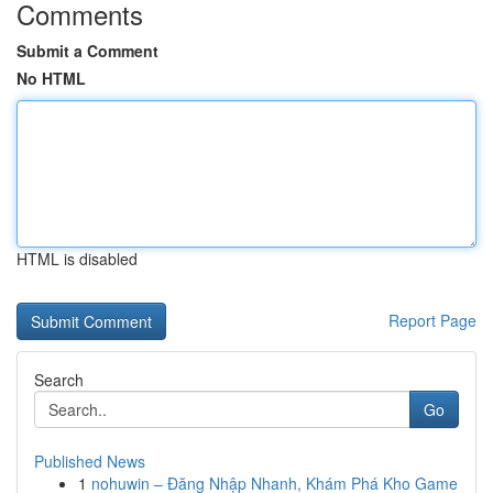
Comments
Submit a Comment
No HTML
HTML is disabled
Report Page
Search
Go
Published News
1
nohuwin – Đăng Nhập Nhanh, Khám Phá Kho Game