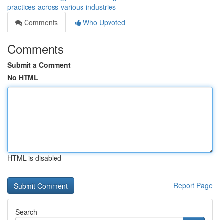
practices-across-various-industries
Comments
Who Upvoted
Comments
Submit a Comment
No HTML
HTML is disabled
Report Page
Search