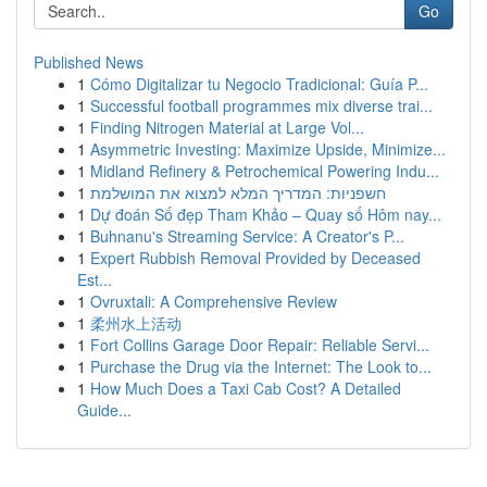
Go
Published News
1
Cómo Digitalizar tu Negocio Tradicional: Guía P...
1
Successful football programmes mix diverse trai...
1
Finding Nitrogen Material at Large Vol...
1
Asymmetric Investing: Maximize Upside, Minimize...
1
Midland Refinery & Petrochemical Powering Indu...
1
חשפניות: המדריך המלא למצוא את המושלמת
1
Dự đoán Số đẹp Tham Khảo – Quay số Hôm nay...
1
Buhnanu's Streaming Service: A Creator's P...
1
Expert Rubbish Removal Provided by Deceased
Est...
1
Ovruxtali: A Comprehensive Review
1
柔州水上活动
1
Fort Collins Garage Door Repair: Reliable Servi...
1
Purchase the Drug via the Internet: The Look to...
1
How Much Does a Taxi Cab Cost? A Detailed
Guide...