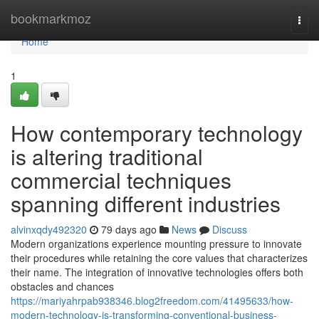
Home
bookmarkmoz
Togg
navi
Home
1
How contemporary technology
is altering traditional
commercial techniques
spanning different industries
alvinxqdy492320
79 days ago
News
Discuss
Modern organizations experience mounting pressure to innovate
their procedures while retaining the core values that characterizes
their name. The integration of innovative technologies offers both
obstacles and chances
https://mariyahrpab938346.blog2freedom.com/41495633/how-
modern-technology-is-transforming-conventional-business-