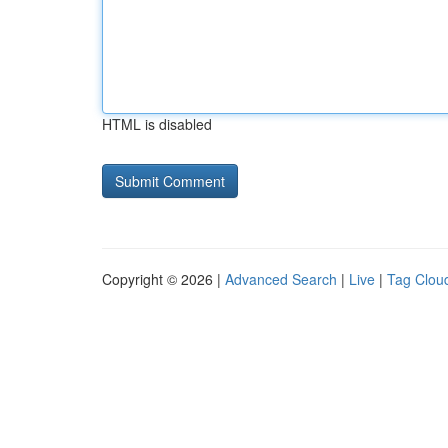
HTML is disabled
Copyright © 2026 |
Advanced Search
|
Live
|
Tag Clou