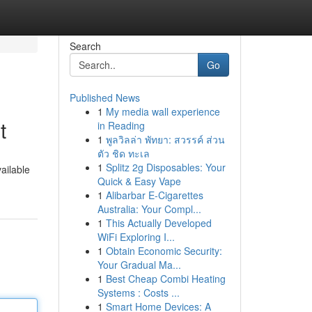
Search
Go
Published News
1
My media wall experience
t
in Reading
1
พูลวิลล่า พัทยา: สวรรค์ ส่วน
ตัว ชิด ทะเล
1
Splitz 2g Disposables: Your
ailable
Quick & Easy Vape
1
Alibarbar E-Cigarettes
Australia: Your Compl...
1
This Actually Developed
WiFi Exploring I...
1
Obtain Economic Security:
Your Gradual Ma...
1
Best Cheap Combi Heating
Systems : Costs ...
1
Smart Home Devices: A