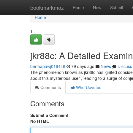
Home
bookmarkmoz
Home
New
Submit
Home
1
jkr88c: A Detailed Examina
berthapawj019446
79 days ago
News
Discuss
The phenomenon known as jkr88c has ignited considerabl
about this mysterious user , leading to a surge of con
Comments
Who Upvoted
Comments
Submit a Comment
No HTML