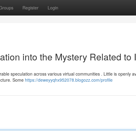
Groups
Register
Login
tion into the Mystery Related to I
e speculation across various virtual communities . Little is openly av
jecture. Some
https://deweyyqhx952078.blogozz.com/profile