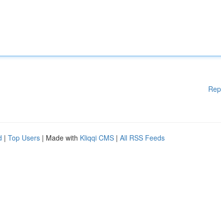
Rep
d
|
Top Users
| Made with
Kliqqi CMS
|
All RSS Feeds