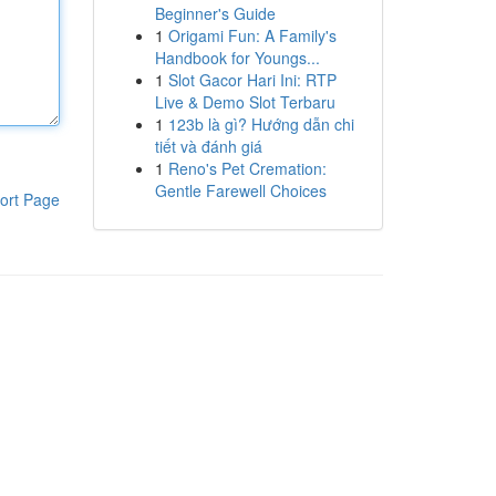
Beginner's Guide
1
Origami Fun: A Family's
Handbook for Youngs...
1
Slot Gacor Hari Ini: RTP
Live & Demo Slot Terbaru
1
123b là gì? Hướng dẫn chi
tiết và đánh giá
1
Reno's Pet Cremation:
Gentle Farewell Choices
ort Page