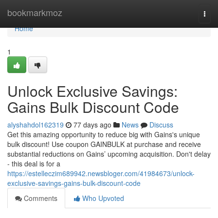
Home
bookmarkmoz
Togg
navi
Home
1
Unlock Exclusive Savings:
Gains Bulk Discount Code
alyshahdol162319
77 days ago
News
Discuss
Get this amazing opportunity to reduce big with Gains's unique
bulk discount! Use coupon GAINBULK at purchase and receive
substantial reductions on Gains’ upcoming acquisition. Don't delay
- this deal is for a
https://estelleczim689942.newsbloger.com/41984673/unlock-
exclusive-savings-gains-bulk-discount-code
Comments
Who Upvoted