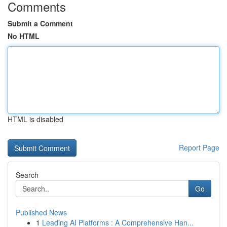
Comments
Submit a Comment
No HTML
HTML is disabled
Report Page
Search
Go
Published News
1
Leading AI Platforms : A Comprehensive Han...