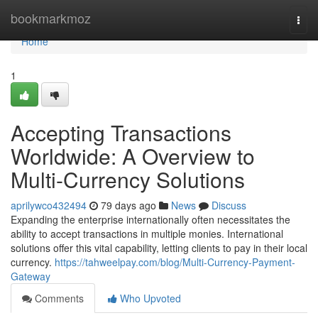
Home
bookmarkmoz
Togg
navi
Home
1
Accepting Transactions
Worldwide: A Overview to
Multi-Currency Solutions
aprilywco432494
79 days ago
News
Discuss
Expanding the enterprise internationally often necessitates the
ability to accept transactions in multiple monies. International
solutions offer this vital capability, letting clients to pay in their local
currency.
https://tahweelpay.com/blog/Multi-Currency-Payment-
Gateway
Comments
Who Upvoted