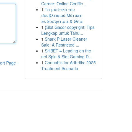
Career: Online Certific...
1
Το μυστικό του
σουβλακιού Μύτικα:
Ξυλόσφαιρα & Θέα
1
{Slot Gacor copyright: Tips
Lengkap untuk Tahu...
1
Shark P Laser Cleaner
Sale: A Restricted ...
1
SHBET – Leading on the
net Spin & Slot Gaming D...
1
Cannabis for Arthritis: 2025
ort Page
Treatment Scenario