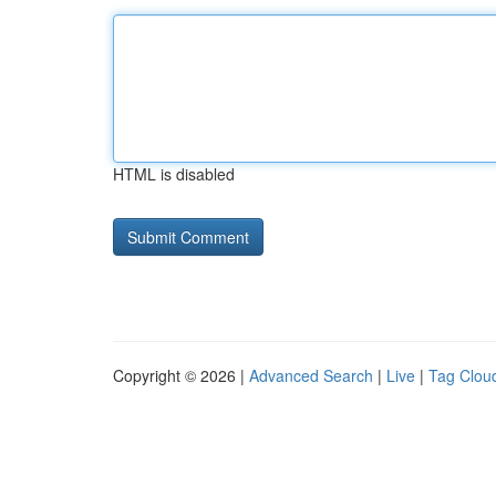
HTML is disabled
Copyright © 2026 |
Advanced Search
|
Live
|
Tag Clou