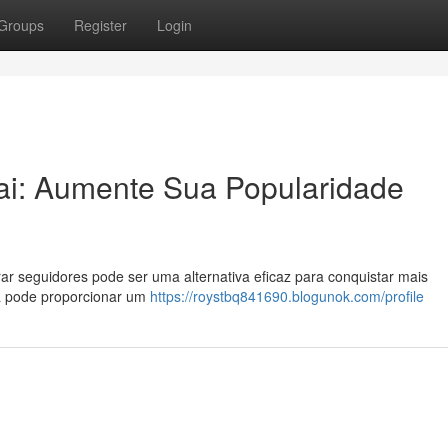
Groups
Register
Login
i: Aumente Sua Popularidade
r seguidores pode ser uma alternativa eficaz para conquistar mais
ca pode proporcionar um
https://roystbq841690.blogunok.com/profile