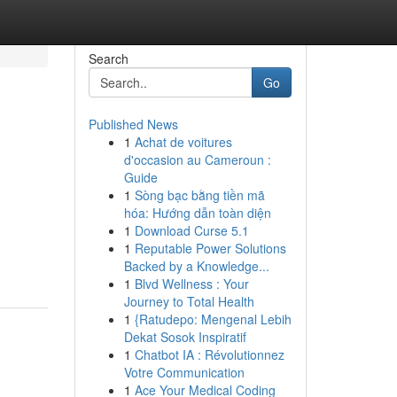
Search
Go
Published News
1
Achat de voitures
d'occasion au Cameroun :
Guide
1
Sòng bạc bằng tiền mã
hóa: Hướng dẫn toàn diện
1
Download Curse 5.1
1
Reputable Power Solutions
Backed by a Knowledge...
1
Blvd Wellness : Your
Journey to Total Health
1
{Ratudepo: Mengenal Lebih
Dekat Sosok Inspiratif
1
Chatbot IA : Révolutionnez
Votre Communication
1
Ace Your Medical Coding