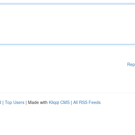
Rep
d
|
Top Users
| Made with
Kliqqi CMS
|
All RSS Feeds