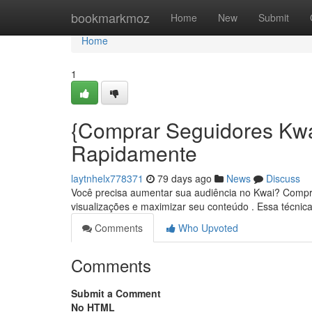
Home
bookmarkmoz
Home
New
Submit
Home
1
{Comprar Seguidores Kwa
Rapidamente
laytnhelx778371
79 days ago
News
Discuss
Você precisa aumentar sua audiência no Kwai? Compra
visualizações e maximizar seu conteúdo . Essa técni
Comments
Who Upvoted
Comments
Submit a Comment
No HTML