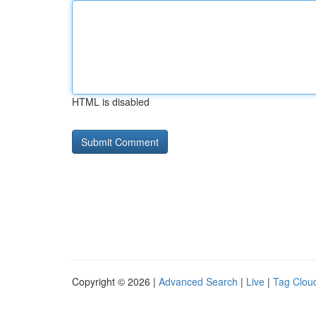
HTML is disabled
Copyright © 2026 |
Advanced Search
|
Live
|
Tag Clou