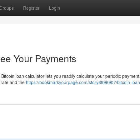
Groups
Register
Login
 See Your Payments
itcoin loan calculator lets you readily calculate your periodic payments
t rate and the
https://bookmarkyourpage.com/story6996907/bitcoin-loan