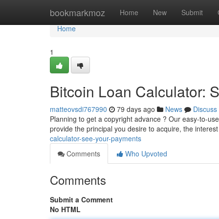
Home
bookmarkmoz
Home
New
Submit
Home
1
Bitcoin Loan Calculator:
matteovsdi767990
79 days ago
News
Discuss
Planning to get a copyright advance ? Our easy-to-use B
provide the principal you desire to acquire, the interes
calculator-see-your-payments
Comments
Who Upvoted
Comments
Submit a Comment
No HTML