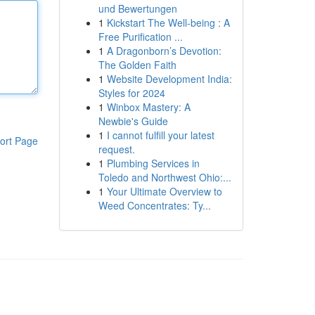
und Bewertungen
1
Kickstart The Well-being : A
Free Purification ...
1
A Dragonborn’s Devotion:
The Golden Faith
1
Website Development India:
Styles for 2024
1
Winbox Mastery: A
Newbie's Guide
1
I cannot fulfill your latest
ort Page
request.
1
Plumbing Services in
Toledo and Northwest Ohio:...
1
Your Ultimate Overview to
Weed Concentrates: Ty...