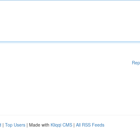
Rep
d
|
Top Users
| Made with
Kliqqi CMS
|
All RSS Feeds