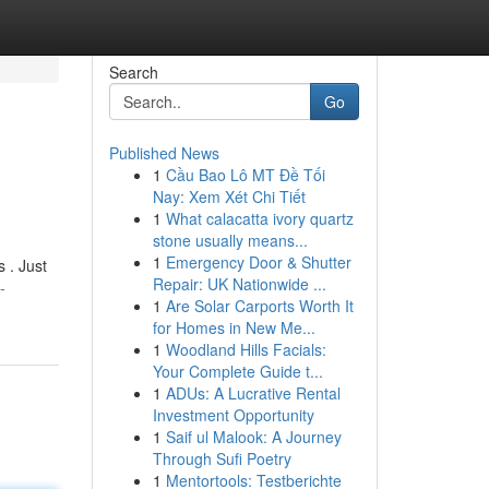
Search
Go
Published News
1
Cầu Bao Lô MT Đề Tối
Nay: Xem Xét Chi Tiết
1
What calacatta ivory quartz
stone usually means...
1
Emergency Door & Shutter
 . Just
Repair: UK Nationwide ...
-
1
Are Solar Carports Worth It
for Homes in New Me...
1
Woodland Hills Facials:
Your Complete Guide t...
1
ADUs: A Lucrative Rental
Investment Opportunity
1
Saif ul Malook: A Journey
Through Sufi Poetry
1
Mentortools: Testberichte