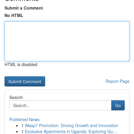
Submit a Comment
No HTML
HTML is disabled
Report Page
Search
Go
Published News
1
Wasp7 Promotion: Driving Growth and Innovation
1
Exclusive Apartments in Uganda: Exploring Gu...