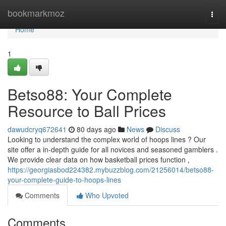
Home
bookmarkmoz
Togg
navi
Home
1
Betso88: Your Complete
Resource to Ball Prices
dawudcryq672641
80 days ago
News
Discuss
Looking to understand the complex world of hoops lines ? Our
site offer a in-depth guide for all novices and seasoned gamblers .
We provide clear data on how basketball prices function ,
https://georgiasbod224382.mybuzzblog.com/21256014/betso88-
your-complete-guide-to-hoops-lines
Comments
Who Upvoted
Comments