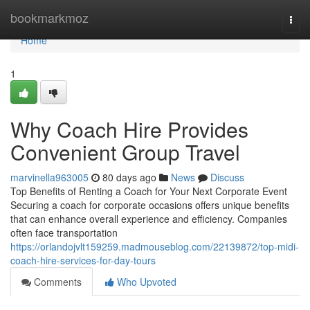
Home
bookmarkmoz
Togg
navi
Home
1
Why Coach Hire Provides
Convenient Group Travel
marvinella963005
80 days ago
News
Discuss
Top Benefits of Renting a Coach for Your Next Corporate Event
Securing a coach for corporate occasions offers unique benefits
that can enhance overall experience and efficiency. Companies
often face transportation
https://orlandojvlt159259.madmouseblog.com/22139872/top-midi-
coach-hire-services-for-day-tours
Comments
Who Upvoted