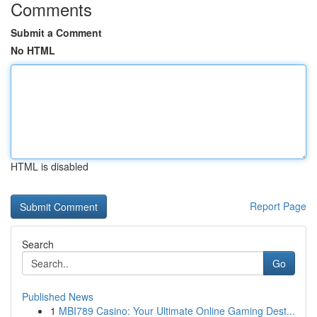
Comments
Submit a Comment
No HTML
HTML is disabled
Report Page
Search
Go
Published News
1
MBI789 Casino: Your Ultimate Online Gaming Dest...