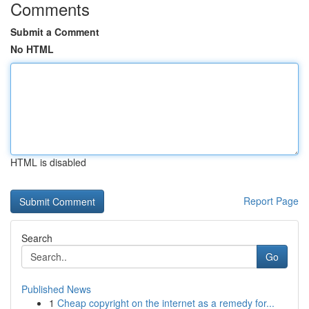
Comments
Submit a Comment
No HTML
HTML is disabled
Report Page
Search
Go
Published News
1
Cheap copyright on the internet as a remedy for...