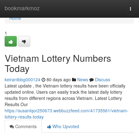
Home
bookmarkmoz
Togg
navi
Home
1
Vietnam Lottery Numbers
Today
keirantbbg000124
80 days ago
News
Discuss
Latest update , the Vietnam lottery results have been officially
updated online. Users can easily track the latest daily lottery
results from different regions across Vietnam. Latest Lottery
Results Our
https://susanlqor250673.webbuzzfeed.com/41735561/vietnam-
lottery-results-today
Comments
Who Upvoted