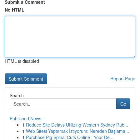
Submit a Comment
No HTML
HTML is disabled
Report Page
Search
Go
Published News
1
Reduce Site Delays Utilizing Western Sydney Rub...
1
Web Sitesi Yaptırmak İstiyorum: Nereden Başlama...
1
Purchase Pig Spinal Cuts Online : Your De...