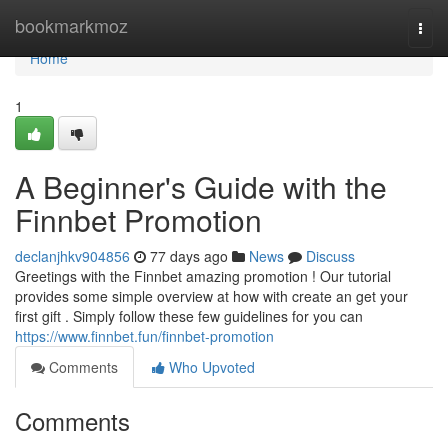
Home
bookmarkmoz
Togg
navi
Home
1
A Beginner's Guide with the
Finnbet Promotion
declanjhkv904856
77 days ago
News
Discuss
Greetings with the Finnbet amazing promotion ! Our tutorial
provides some simple overview at how with create an get your
first gift . Simply follow these few guidelines for you can
https://www.finnbet.fun/finnbet-promotion
Comments
Who Upvoted
Comments