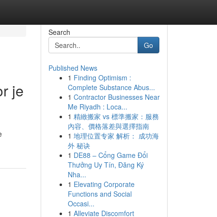
Search
Go
Published News
1
Finding Optimism :
r je
Complete Substance Abus...
1
Contractor Businesses Near
Me Riyadh : Loca...
1
精緻搬家 vs 標準搬家：服務
內容、價格落差與選擇指南
e
1
地理位置专家 解析： 成功海
外 秘诀
1
DE88 – Cổng Game Đổi
Thưởng Uy Tín, Đăng Ký
Nha...
1
Elevating Corporate
Functions and Social
Occasi...
1
Alleviate Discomfort