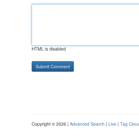
HTML is disabled
Copyright © 2026 |
Advanced Search
|
Live
|
Tag Clou