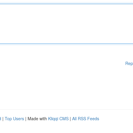
Rep
d
|
Top Users
| Made with
Kliqqi CMS
|
All RSS Feeds