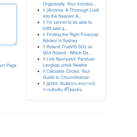
Organically: Your Introduc...
1
{Arcmira: A Thorough Look
into the Nascent A...
1
I'm cannot to be able to
fulfill said q...
1
Finding the Right Financial
Advisor in Sydney
1
Roland TrueVIS SG3 vs.
VG3 Roland : Which De...
1
Link Nyonya4d: Panduan
Lengkap untuk Newbie
ort Page
1
Calculate Circles: Your
Guide to Circumference
1
gt345: สัมผัสประสบการณ์
การเดิมพัน ที่โดดเด่น