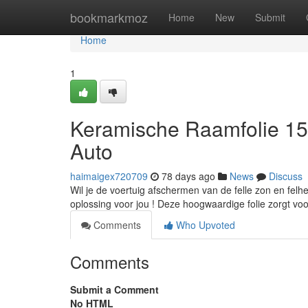
Home
bookmarkmoz
Home
New
Submit
Home
1
Keramische Raamfolie 15
Auto
haimaigex720709
78 days ago
News
Discuss
Wil je de voertuig afschermen van de felle zon en fel
oplossing voor jou ! Deze hoogwaardige folie zorgt voo
Comments
Who Upvoted
Comments
Submit a Comment
No HTML