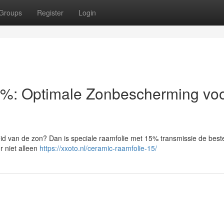
Groups
Register
Login
%: Optimale Zonbescherming voo
heid van de zon? Dan is speciale raamfolie met 15% transmissie de best
r niet alleen
https://xxoto.nl/ceramic-raamfolie-15/