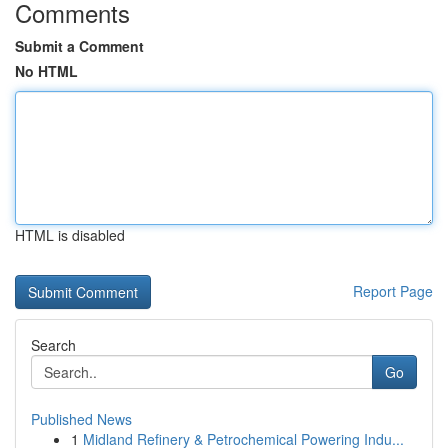
Comments
Submit a Comment
No HTML
HTML is disabled
Report Page
Search
Go
Published News
1
Midland Refinery & Petrochemical Powering Indu...