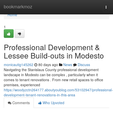
Home
bookmarkmoz
Togg
navi
Home
1
Professional Development &
Lessee Build-outs in Modesto
monicautig145262
80 days ago
News
Discuss
Navigating the Stanislaus County professional development
landscape in Modesto can be complex , particularly when it
comes to tenant renovations . From new retail spaces to office
premises, experienced
https://woodyzctn264177.aboutyoublog.com/53102947/professional-
development-tenant-renovations-in-this-area
Comments
Who Upvoted