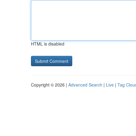
HTML is disabled
Copyright © 2026 |
Advanced Search
|
Live
|
Tag Clou