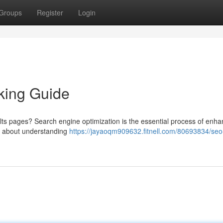
Groups
Register
Login
king Guide
lts pages? Search engine optimization is the essential process of enha
it’s about understanding
https://jayaoqm909632.fitnell.com/80693834/seo-