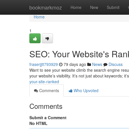
Home
bookmarkmoz
Home
New
Submit
Home
1
SEO: Your Website's Ran
fraserjjtt793929
79 days ago
News
Discuss
Want to see your website climb the search engine resu
your website’s visibility. It’s not just about keywords; 
your-site-ranked
Comments
Who Upvoted
Comments
Submit a Comment
No HTML