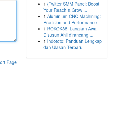
1
{Twitter SMM Panel: Boost
Your Reach & Grow ...
1
Aluminium CNC Machining:
Precision and Performance
1
ROKOK88: Langkah Awal
Disusun Ahli dirancang ...
1
Indototo: Panduan Lengkap
dan Ulasan Terbaru
ort Page