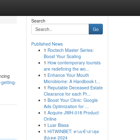
Search
Go
Published News
1
Roctech Master Series:
Boost Your Scaling
1
How contemporary tourists
are redefining the wo...
1
Enhance Your Mouth
ncing
Microbiome: A Handbook t...
getting-
1
Reputable Deceased Estate
Clearance for each Pr...
1
Boost Your Clinic: Google
Ads Optimization for ...
1
Acquire JWH-018 Product
Online
1
Luar Biasa
1
HITWINBET: ทางเข้าล่าสุด
อัปเดต 2024