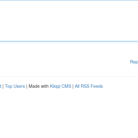
Rep
d
|
Top Users
| Made with
Kliqqi CMS
|
All RSS Feeds