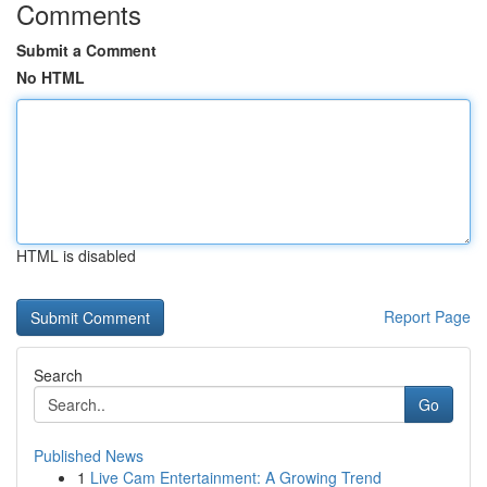
Comments
Submit a Comment
No HTML
HTML is disabled
Report Page
Search
Go
Published News
1
Live Cam Entertainment: A Growing Trend