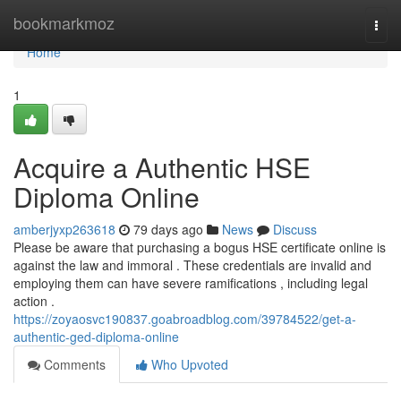
Home
bookmarkmoz
Togg
navi
Home
1
Acquire a Authentic HSE
Diploma Online
amberjyxp263618
79 days ago
News
Discuss
Please be aware that purchasing a bogus HSE certificate online is
against the law and immoral . These credentials are invalid and
employing them can have severe ramifications , including legal
action .
https://zoyaosvc190837.goabroadblog.com/39784522/get-a-
authentic-ged-diploma-online
Comments
Who Upvoted