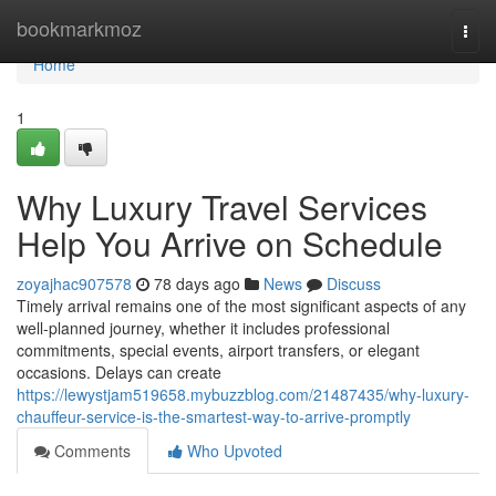
Home
bookmarkmoz
Togg
navi
Home
1
Why Luxury Travel Services
Help You Arrive on Schedule
zoyajhac907578
78 days ago
News
Discuss
Timely arrival remains one of the most significant aspects of any
well-planned journey, whether it includes professional
commitments, special events, airport transfers, or elegant
occasions. Delays can create
https://lewystjam519658.mybuzzblog.com/21487435/why-luxury-
chauffeur-service-is-the-smartest-way-to-arrive-promptly
Comments
Who Upvoted