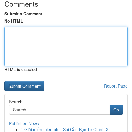
Comments
Submit a Comment
No HTML
HTML is disabled
Report Page
Search
Go
Published News
1
Giải miền miễn phí · Soi Cầu Bạc Tơ Chính X...