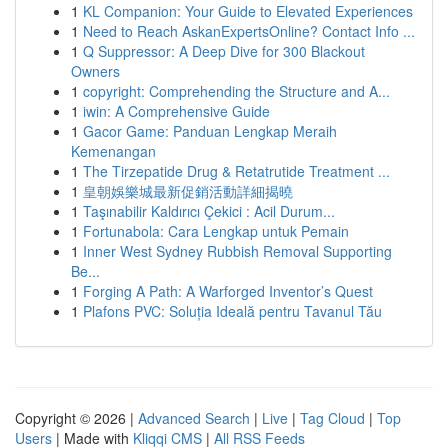
1
KL Companion: Your Guide to Elevated Experiences
1
Need to Reach AskanExpertsOnline? Contact Info ...
1
Q Suppressor: A Deep Dive for 300 Blackout
Owners
1
copyright: Comprehending the Structure and A...
1
iwin: A Comprehensive Guide
1
Gacor Game: Panduan Lengkap Meraih
Kemenangan
1
The Tirzepatide Drug & Retatrutide Treatment ...
1
皇朝娛樂城最新促銷活動詳細揭曉
1
Taşınabilir Kaldırıcı Çekici : Acil Durum...
1
Fortunabola: Cara Lengkap untuk Pemain
1
Inner West Sydney Rubbish Removal Supporting
Be...
1
Forging A Path: A Warforged Inventor’s Quest
1
Plafons PVC: Soluția Ideală pentru Tavanul Tău
Copyright © 2026 |
Advanced Search
|
Live
|
Tag Cloud
|
Top
Users
| Made with
Kliqqi CMS
|
All RSS Feeds