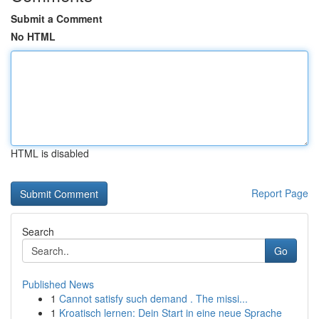
Submit a Comment
No HTML
HTML is disabled
Report Page
Search
Go
Published News
1
Cannot satisfy such demand . The missi...
1
Kroatisch lernen: Dein Start in eine neue Sprache