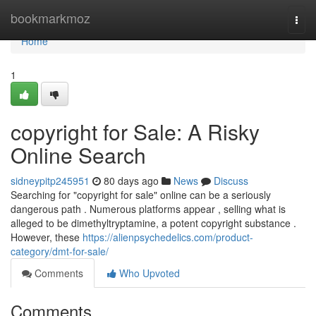
Home
bookmarkmoz
Togg
navi
Home
1
copyright for Sale: A Risky
Online Search
sidneypitp245951
80 days ago
News
Discuss
Searching for "copyright for sale" online can be a seriously
dangerous path . Numerous platforms appear , selling what is
alleged to be dimethyltryptamine, a potent copyright substance .
However, these
https://alienpsychedelics.com/product-
category/dmt-for-sale/
Comments
Who Upvoted
Comments