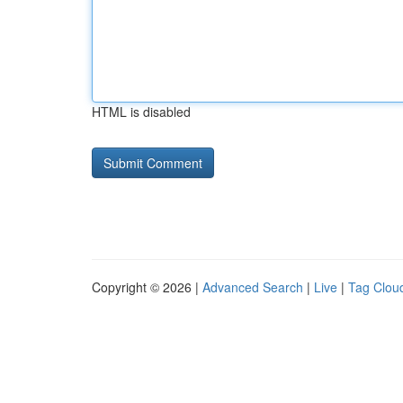
HTML is disabled
Copyright © 2026 |
Advanced Search
|
Live
|
Tag Clou