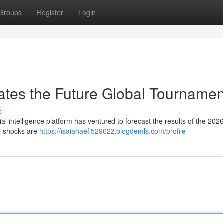
Groups
Register
Login
ates the Future Global Tournamen
s
icial intelligence platform has ventured to forecast the results of the 202
e shocks are
https://isaiahaefi529622.blogdemls.com/profile