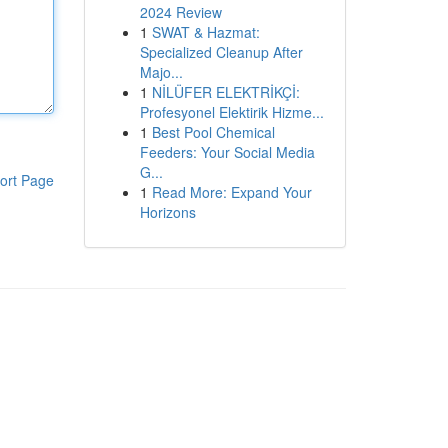
2024 Review
1
SWAT & Hazmat:
Specialized Cleanup After
Majo...
1
NİLÜFER ELEKTRİKÇİ:
Profesyonel Elektirik Hizme...
1
Best Pool Chemical
Feeders: Your Social Media
G...
ort Page
1
Read More: Expand Your
Horizons