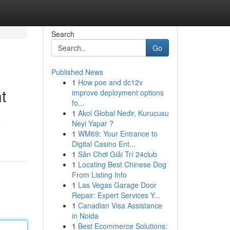
Search
Go
Published News
1
How poe and dc12v
t
improve deployment options
fo...
1
Akol Global Nedir, Kurucusu
Neyi Yapar ?
6
1
WM69: Your Entrance to
Digital Casino Ent...
1
Sân Chơi Giải Trí 24club
1
Locating Best Chinese Dog
From Listing Info
1
Las Vegas Garage Door
Repair: Expert Services Y...
1
Canadian Visa Assistance
in Noida
1
Best Ecommerce Solutions: