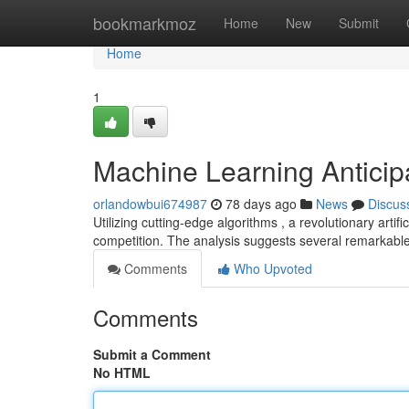
Home
bookmarkmoz
Home
New
Submit
Home
1
Machine Learning Anticip
orlandowbui674987
78 days ago
News
Discus
Utilizing cutting-edge algorithms , a revolutionary artif
competition. The analysis suggests several remarkabl
Comments
Who Upvoted
Comments
Submit a Comment
No HTML