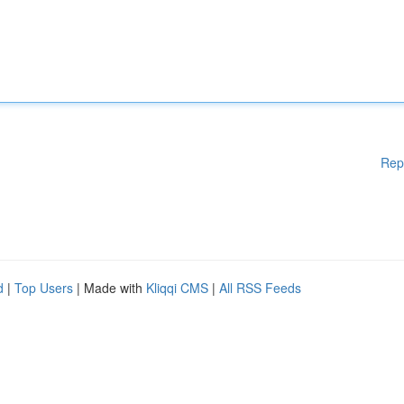
Rep
d
|
Top Users
| Made with
Kliqqi CMS
|
All RSS Feeds